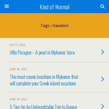
Kind of Normal
Tags › Vacation
JULY 5, 2022
Villa Paragon – A pearl in Mykonos’ tiara
JUNE 30, 2022
The most scenic locations in Mykonos that
will complete your Greek island vacations
JUNE 29, 2022
5 Tips for An Unforgettable Trip to Greece