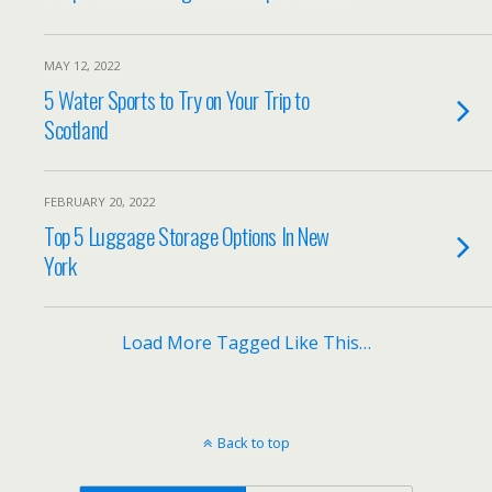
MAY 12, 2022
5 Water Sports to Try on Your Trip to
Scotland
FEBRUARY 20, 2022
Top 5 Luggage Storage Options In New
York
Load More Tagged Like This…
Back to top