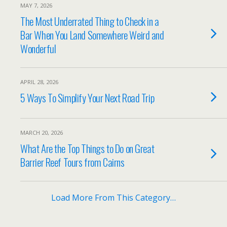
MAY 7, 2026
The Most Underrated Thing to Check in a
Bar When You Land Somewhere Weird and
Wonderful
APRIL 28, 2026
5 Ways To Simplify Your Next Road Trip
MARCH 20, 2026
What Are the Top Things to Do on Great
Barrier Reef Tours from Cairns
Load More From This Category…