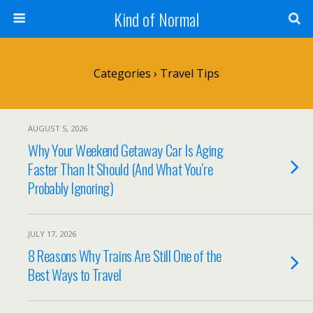
Kind of Normal
Categories ›
Travel Tips
AUGUST 5, 2026
Why Your Weekend Getaway Car Is Aging
Faster Than It Should (And What You’re
Probably Ignoring)
JULY 17, 2026
8 Reasons Why Trains Are Still One of the
Best Ways to Travel