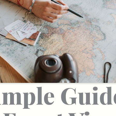
imple Guid