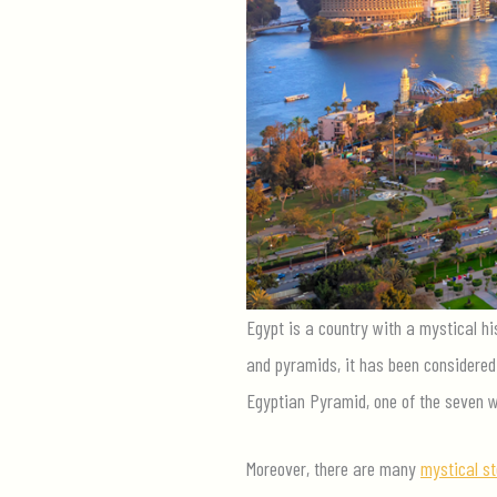
Egypt is a country with a mystical hi
and pyramids, it has been considered 
Egyptian Pyramid, one of the seven w
Moreover, there are many
mystical st