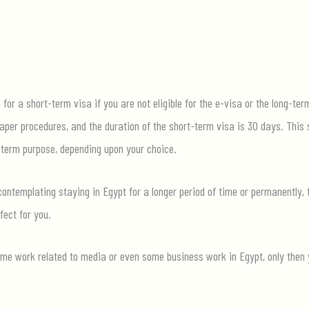
for a short-term visa if you are not eligible for the e-visa or the long-ter
aper procedures, and the duration of the short-term visa is 30 days. This 
-term purpose, depending upon your choice.
contemplating staying in Egypt for a longer period of time or permanently, 
fect for you.
me work related to media or even some business work in Egypt, only then you