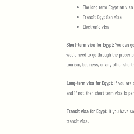
The long term Egyptian visa
Transit Egyptian visa
Electronic visa
Short-term visa for Egypt:
You can go 
would need to go through the proper p
tourism, business, or any other short
Long-term visa for Egypt:
If you are 
and if not, then short term visa is per
Transit visa for Egypt:
If you have so
transit visa.