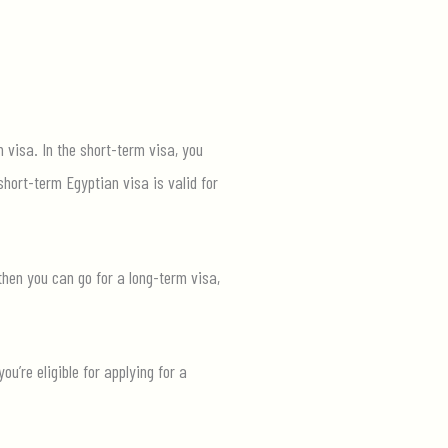
m visa. In the short-term visa, you
short-term Egyptian visa is valid for
then you can go for a long-term visa,
’re eligible for applying for a