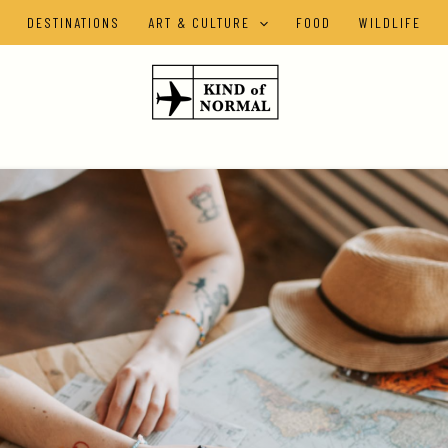
DESTINATIONS
ART & CULTURE
FOOD
WILDLIFE