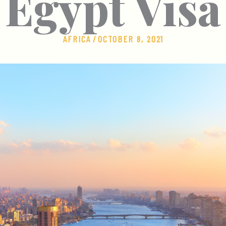
Egypt Visa
AFRICA
/
OCTOBER 8, 2021