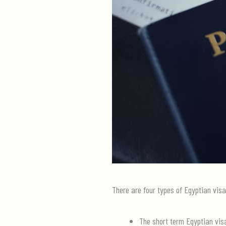
There are four types of Egyptian visa
The short term Egyptian vis