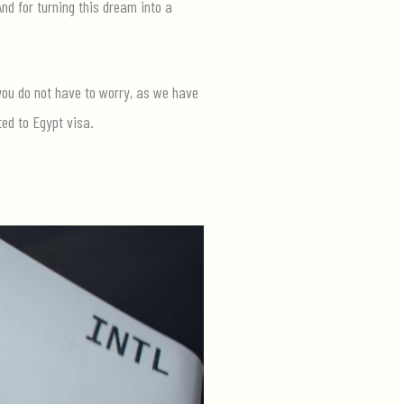
And for turning this dream into a
 you do not have to worry, as we have
ted to Egypt visa.