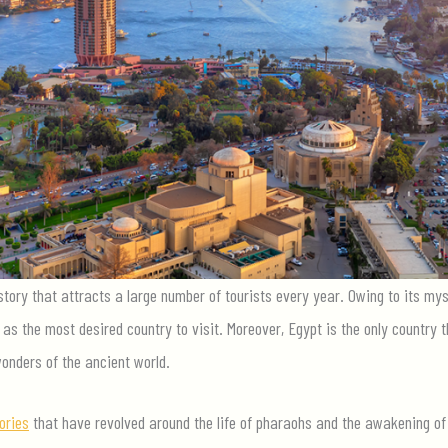
story that attracts a large number of tourists every year. Owing to its myst
as the most desired country to visit. Moreover, Egypt is the only country
onders of the ancient world.
ories
that have revolved around the life of pharaohs and the awakening 