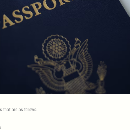
s that are as follows:
a