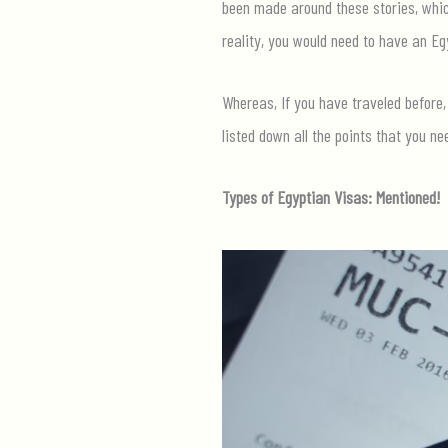
been made around these stories, which
reality, you would need to have an Eg
Whereas, If you have traveled before,
listed down all the points that you ne
Types of Egyptian Visas: Mentioned!