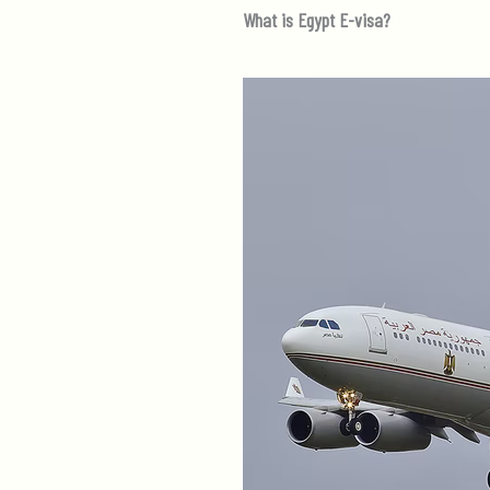
What is Egypt E-visa?