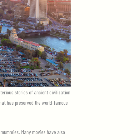
erious stories of ancient civilization
 that has preserved the world-famous
of mummies. Many movies have also