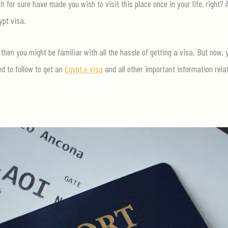
 for sure have made you wish to visit this place once in your life, right? 
ypt visa.
 then you might be familiar with all the hassle of getting a visa. But now,
ed to follow to get an
Egypt e visa
and all other important information rela