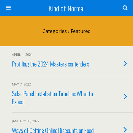
Kind of Normal
Categories ›
Featured
APRIL 4, 2024
Profiling the 2024 Masters contenders
MAY 7, 2022
Solar Panel Installation Timeline: What to
Expect
JANUARY 30, 2022
Ways of Getting Online Discounts on Food