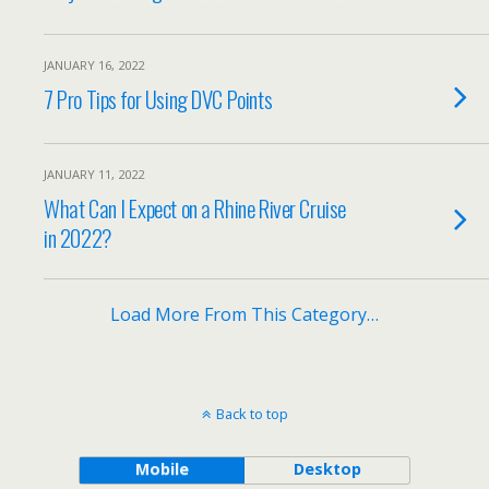
JANUARY 16, 2022
7 Pro Tips for Using DVC Points
JANUARY 11, 2022
What Can I Expect on a Rhine River Cruise
in 2022?
Load More From This Category…
Back to top
Mobile
Desktop