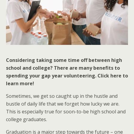
Considering taking some time off between high
school and college? There are many benefits to
spending your gap year volunteering. Click here to
learn more!
Sometimes, we get so caught up in the hustle and
bustle of daily life that we forget how lucky we are.
This is especially true for soon-to-be high school and
college graduates.
Graduation is a major step towards the future – one