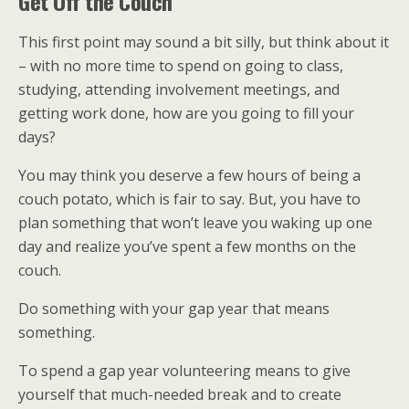
Get Off the Couch
This first point may sound a bit silly, but think about it
– with no more time to spend on going to class,
studying, attending involvement meetings, and
getting work done, how are you going to fill your
days?
You may think you deserve a few hours of being a
couch potato, which is fair to say. But, you have to
plan something that won’t leave you waking up one
day and realize you’ve spent a few months on the
couch.
Do something with your gap year that means
something.
To spend a gap year volunteering means to give
yourself that much-needed break and to create