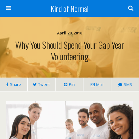
Kind of Normal
April 20, 2018
Why You Should Spend Your Gap Year
Volunteering
Share
Tweet
Pin
Mail
SMS