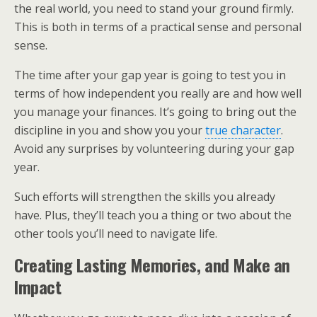
the real world, you need to stand your ground firmly.
This is both in terms of a practical sense and personal
sense.
The time after your gap year is going to test you in
terms of how independent you really are and how well
you manage your finances. It’s going to bring out the
discipline in you and show you your
true character
.
Avoid any surprises by volunteering during your gap
year.
Such efforts will strengthen the skills you already
have. Plus, they’ll teach you a thing or two about the
other tools you’ll need to navigate life.
Creating Lasting Memories, and Make an
Impact