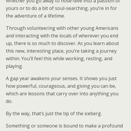
Whether you go away to nose-dive into a passion of
yours or to do a bit of soul-searching, you’re in for
the adventure of a lifetime.
Through volunteering with other young Americans
and interacting with the locals of wherever you end
up, there is so much to discover. As you learn about
this new, interesting place, you’re taking a journey
within. You’ll feel this while working, resting, and
playing.
A gap year awakens your senses. It shows you just
how powerful, courageous, and giving you can be,
which are lessons that carry over into anything you
do.
By the way, that’s just the tip of the iceberg.
Something or someone is bound to make a profound