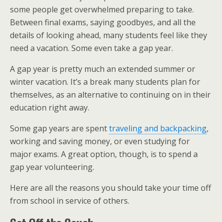
some people get overwhelmed preparing to take.
Between final exams, saying goodbyes, and all the
details of looking ahead, many students feel like they
need a vacation. Some even take a gap year.
A gap year is pretty much an extended summer or
winter vacation. It’s a break many students plan for
themselves, as an alternative to continuing on in their
education right away.
Some gap years are spent
traveling and backpacking
,
working and saving money, or even studying for
major exams. A great option, though, is to spend a
gap year volunteering.
Here are all the reasons you should take your time off
from school in service of others.