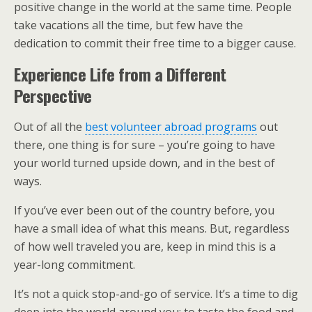
positive change in the world at the same time. People
take vacations all the time, but few have the
dedication to commit their free time to a bigger cause.
Experience Life from a Different
Perspective
Out of all the
best volunteer abroad programs
out
there, one thing is for sure – you’re going to have
your world turned upside down, and in the best of
ways.
If you’ve ever been out of the country before, you
have a small idea of what this means. But, regardless
of how well traveled you are, keep in mind this is a
year-long commitment.
It’s not a quick stop-and-go of service. It’s a time to dig
deep into the world around you; to taste the food and