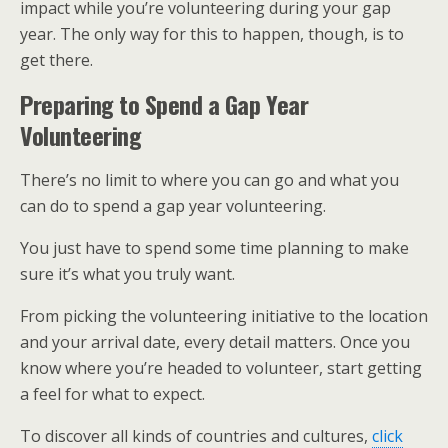
impact while you’re volunteering during your gap
year. The only way for this to happen, though, is to
get there.
Preparing to Spend a Gap Year
Volunteering
There’s no limit to where you can go and what you
can do to spend a gap year volunteering.
You just have to spend some time planning to make
sure it’s what you truly want.
From picking the volunteering initiative to the location
and your arrival date, every detail matters. Once you
know where you’re headed to volunteer, start getting
a feel for what to expect.
To discover all kinds of countries and cultures,
click