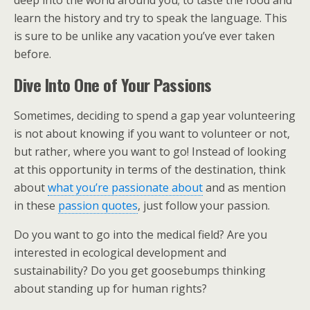
learn the history and try to speak the language. This
is sure to be unlike any vacation you’ve ever taken
before.
Dive Into One of Your Passions
Sometimes, deciding to spend a gap year volunteering
is not about knowing if you want to volunteer or not,
but rather, where you want to go! Instead of looking
at this opportunity in terms of the destination, think
about
what you’re passionate about
and as mention
in these
passion quotes
, just follow your passion.
Do you want to go into the medical field? Are you
interested in ecological development and
sustainability? Do you get goosebumps thinking
about standing up for human rights?