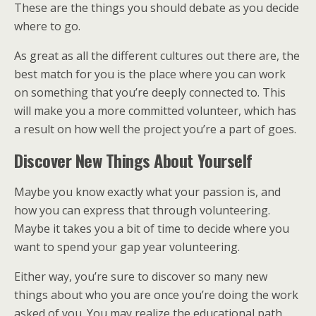
These are the things you should debate as you decide
where to go.
As great as all the different cultures out there are, the
best match for you is the place where you can work
on something that you’re deeply connected to. This
will make you a more committed volunteer, which has
a result on how well the project you’re a part of goes.
Discover New Things About Yourself
Maybe you know exactly what your passion is, and
how you can express that through volunteering.
Maybe it takes you a bit of time to decide where you
want to spend your gap year volunteering.
Either way, you’re sure to discover so many new
things about who you are once you’re doing the work
asked of you. You may realize the educational path