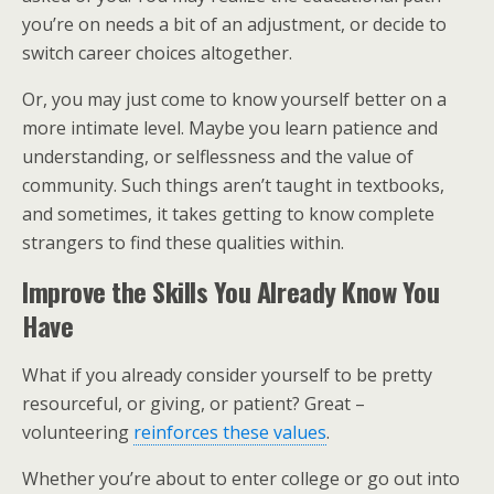
you’re on needs a bit of an adjustment, or decide to
switch career choices altogether.
Or, you may just come to know yourself better on a
more intimate level. Maybe you learn patience and
understanding, or selflessness and the value of
community. Such things aren’t taught in textbooks,
and sometimes, it takes getting to know complete
strangers to find these qualities within.
Improve the Skills You Already Know You
Have
What if you already consider yourself to be pretty
resourceful, or giving, or patient? Great –
volunteering
reinforces these values
.
Whether you’re about to enter college or go out into