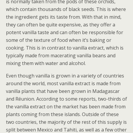
is normally taken from the pods of these orchids,
which contain thousands of black seeds. This is where
the ingredient gets its taste from. With that in mind,
they can often be quite expensive, as they offer a
potent vanilla taste and can often be responsible for
some of the texture of food when it’s baking or
cooking. This is in contrast to vanilla extract, which is
typically made from macerating vanilla beans and
mixing them with water and alcohol.
Even though vanilla is grown in a variety of countries
around the world, most vanilla extract is made from
vanilla plants that have been grown in Madagascar
and Réunion. According to some reports, two-thirds of
the vanilla extract on the market has been made from
plants coming from these islands. Outside of these
two countries, the majority of the rest of this supply is
split between Mexico and Tahiti, as well as a few other