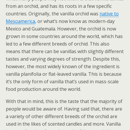
from an orchid, and has its roots in a few specific
countries. Originally, the vanilla orchid was
native to
Mesoamerica
, or what’s now know as modern-day
Mexico and Guatemala. However, the orchid is now
grown in some countries around the world, which has
led to a few different breeds of orchid. This also
means that there can be vanillas with slightly different
tastes and varying degrees of strength. Despite this,
however, the most widely known of the ingredient is
vanilla planifolia or flat-leaved vanilla. This is because
it’s the only form of vanilla that’s used in mass-scale
food production around the world.
With that in mind, this is the taste that the majority of
people would be aware of. Having said that, there are
a variety of other different breeds of the orchid are
used in the likes of scented candles and more. Vanilla