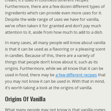
cream, it’s used in countless different recipes.
Furthermore, there are a few dozen different types of
ingredients which can provide even more uses for it.
Despite the wide range of uses we have for vanilla,
we’ve often taken it for granted and don’t pay much
attention to it, aside from how much to add to a dish.
In many cases, all many people will know about vanilla
is that it can be used as a flavoring or a pleasing scent
in candles. Because of this, there are a variety of
things that people don’t know about it, such as its
origins. Furthermore, while we all know that it can be
used in food, there may be
a few different recipes
that
you may not know it can be used in. With that in mind,
it’s worth taking a look at the origins of vanilla.
Origins Of Vanilla
What many people may not know is that vanilla comes