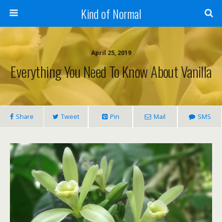
Kind of Normal
April 25, 2019
Everything You Need To Know About Vanilla
Share
Tweet
Pin
Mail
SMS