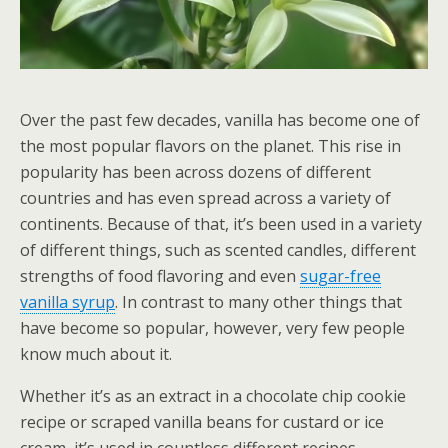
Over the past few decades, vanilla has become one of
the most popular flavors on the planet. This rise in
popularity has been across dozens of different
countries and has even spread across a variety of
continents. Because of that, it’s been used in a variety
of different things, such as scented candles, different
strengths of food flavoring and even
sugar-free
vanilla syrup
. In contrast to many other things that
have become so popular, however, very few people
know much about it.
Whether it’s as an extract in a chocolate chip cookie
recipe or scraped vanilla beans for custard or ice