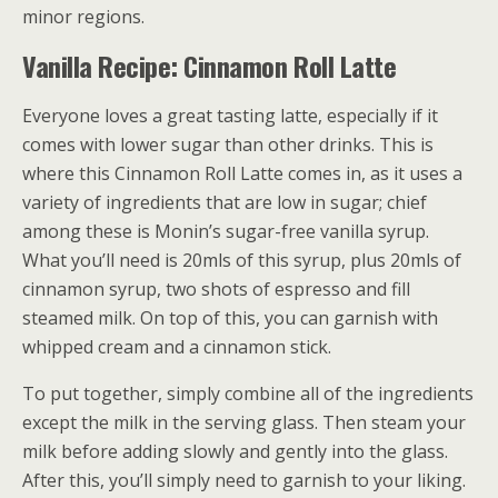
minor regions.
Vanilla Recipe: Cinnamon Roll Latte
Everyone loves a great tasting latte, especially if it
comes with lower sugar than other drinks. This is
where this Cinnamon Roll Latte comes in, as it uses a
variety of ingredients that are low in sugar; chief
among these is Monin’s sugar-free vanilla syrup.
What you’ll need is 20mls of this syrup, plus 20mls of
cinnamon syrup, two shots of espresso and fill
steamed milk. On top of this, you can garnish with
whipped cream and a cinnamon stick.
To put together, simply combine all of the ingredients
except the milk in the serving glass. Then steam your
milk before adding slowly and gently into the glass.
After this, you’ll simply need to garnish to your liking.