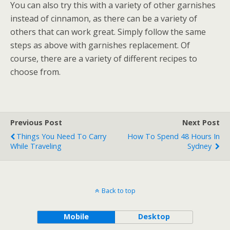
You can also try this with a variety of other garnishes
instead of cinnamon, as there can be a variety of
others that can work great. Simply follow the same
steps as above with garnishes replacement. Of
course, there are a variety of different recipes to
choose from.
Previous Post
Next Post
Things You Need To Carry
How To Spend 48 Hours In
While Traveling
Sydney
Back to top
Mobile
Desktop