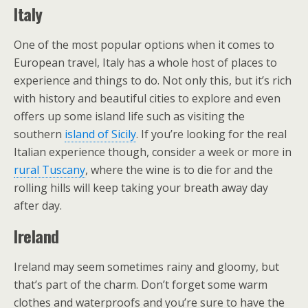
Italy
One of the most popular options when it comes to
European travel, Italy has a whole host of places to
experience and things to do. Not only this, but it’s rich
with history and beautiful cities to explore and even
offers up some island life such as visiting the
southern
island of Sicily
. If you’re looking for the real
Italian experience though, consider a week or more in
rural Tuscany
, where the wine is to die for and the
rolling hills will keep taking your breath away day
after day.
Ireland
Ireland may seem sometimes rainy and gloomy, but
that’s part of the charm. Don’t forget some warm
clothes and waterproofs and you’re sure to have the