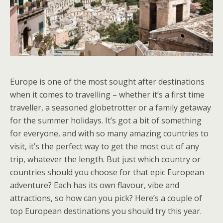
Europe is one of the most sought after destinations
when it comes to travelling – whether it’s a first time
traveller, a seasoned globetrotter or a family getaway
for the summer holidays. It’s got a bit of something
for everyone, and with so many amazing countries to
visit, it’s the perfect way to get the most out of any
trip, whatever the length. But just which country or
countries should you choose for that epic European
adventure? Each has its own flavour, vibe and
attractions, so how can you pick? Here’s a couple of
top European destinations you should try this year.