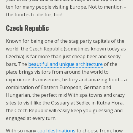
ten for many people visiting Europe. Not to mention –
the food is to die for, too!
Czech Republic
Known for being one of the stag party capitals of the
world, the Czech Republic (sometimes known today as
Czechia) is far more than just cheap beer and seedy
bars. The
beautiful and unique architecture
of the
place brings visitors from around the world to
experience its museums, history and amazing food – a
combination of Eastern European, German and
Hungarian, the perfect mix! With spa towns and crazy
sites to visit like the Ossuary at Sedlec in Kutna Hora,
the Czech Republic will easily keep you guessing and
engaged at every turn.
With so many
cool destinations
to choose from, how