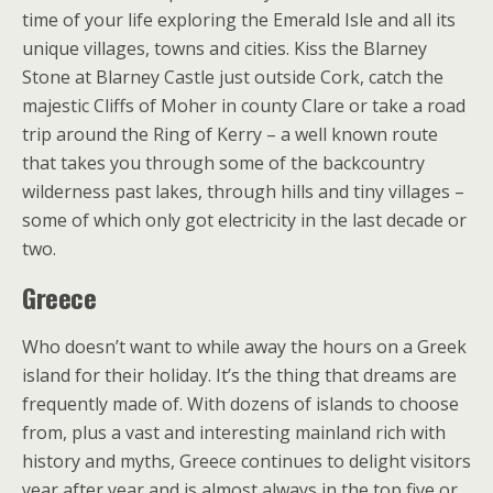
time of your life exploring the Emerald Isle and all its
unique villages, towns and cities. Kiss the Blarney
Stone at Blarney Castle just outside Cork, catch the
majestic Cliffs of Moher in county Clare or take a road
trip around the Ring of Kerry – a well known route
that takes you through some of the backcountry
wilderness past lakes, through hills and tiny villages –
some of which only got electricity in the last decade or
two.
Greece
Who doesn’t want to while away the hours on a Greek
island for their holiday. It’s the thing that dreams are
frequently made of. With dozens of islands to choose
from, plus a vast and interesting mainland rich with
history and myths, Greece continues to delight visitors
year after year and is almost always in the top five or