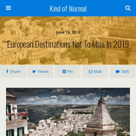
Kind of Normal
June 16, 2019
European Destinations Not To Miss In 2019
Share
Tweet
Pin
Mail
SMS