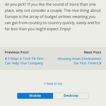
do you pick? If you like the sound of more than one
place, why not consider a couple. The nice thing about
Europe is the array of budget airlines meaning you
can get from country to country quickly, easily and for
far less than you might expect. Enjoy!
Previous Post
Next Post
5 Ways A Tech PR Firm
Amazing Asian Destinations
Can Help Your Company
For First Timers
Back to top
Mobile
Desktop