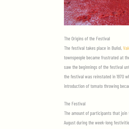
The Origins of the Festival
The festival takes place in Buñol,
Val
townspeople became frustrated at the 
saw the beginnings of the festival unt
the festival was reinstated in 1970 w
introduction of tomato throwing becam
The Festival
The amount of participants that join 
August during the week-long festiviti