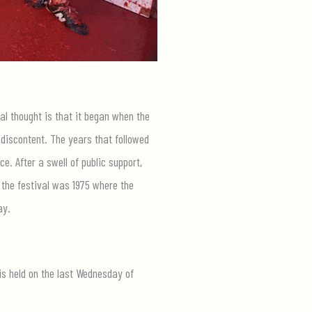
al thought is that it began when the
 discontent. The years that followed
ce. After a swell of public support,
 the festival was 1975 where the
ay.
is held on the last Wednesday of