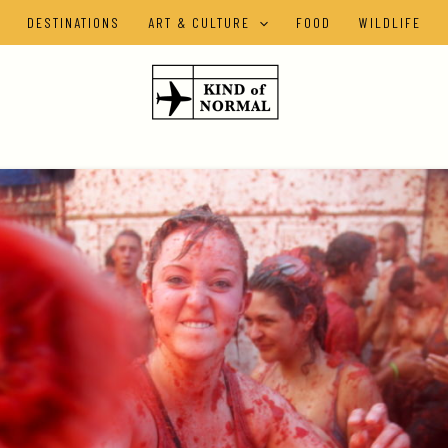
DESTINATIONS
ART & CULTURE
FOOD
WILDLIFE