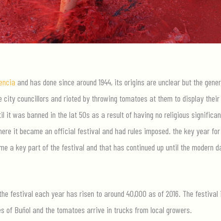
encia
and has done since around 1944, its origins are unclear but the gener
city councillors and rioted by throwing tomatoes at them to display their
il it was banned in the lat 50s as a result of having no religious significan
here it became an official festival and had rules imposed. the key year for
e a key part of the festival and that has continued up until the modern d
the festival each year has risen to around 40,000 as of 2016. The festival 
es of Buñol and the tomatoes arrive in trucks from local growers.