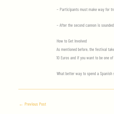
– Participants must make way for tru
– After the second cannon is sounded
How to Get Involved
As mentioned before, the festival tak
10 Euros and if you want to be one of
What better way to spend a Spanish 
←
Previous Post