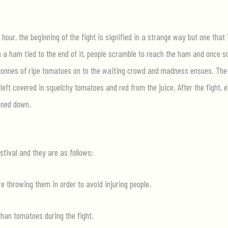
hour, the beginning of the fight is signified in a strange way but one that i
h a ham tied to the end of it, people scramble to reach the ham and once s
 tonnes of ripe tomatoes on to the waiting crowd and madness ensues. The 
eft covered in squelchy tomatoes and red from the juice. After the fight, 
aned down.
stival and they are as follows:
 throwing them in order to avoid injuring people.
than tomatoes during the fight.