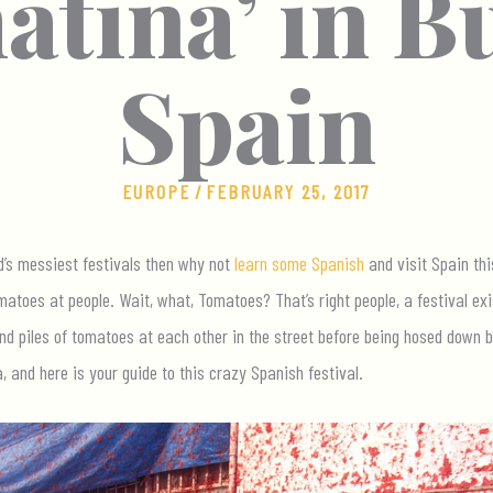
tina’ in B
Spain
EUROPE
/
FEBRUARY 25, 2017
ld’s messiest festivals then why not
learn some Spanish
and visit Spain thi
atoes at people. Wait, what, Tomatoes? That’s right people, a festival exi
nd piles of tomatoes at each other in the street before being hosed down by
 and here is your guide to this crazy Spanish festival.