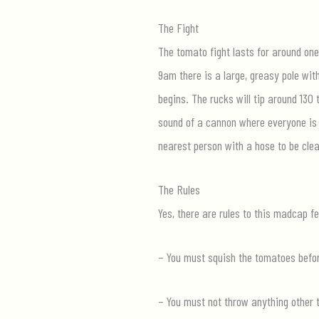
The Fight
The tomato fight lasts for around one 
9am there is a large, greasy pole wit
begins. The rucks will tip around 130
sound of a cannon where everyone is l
nearest person with a hose to be cle
The Rules
Yes, there are rules to this madcap fe
– You must squish the tomatoes before
– You must not throw anything other 