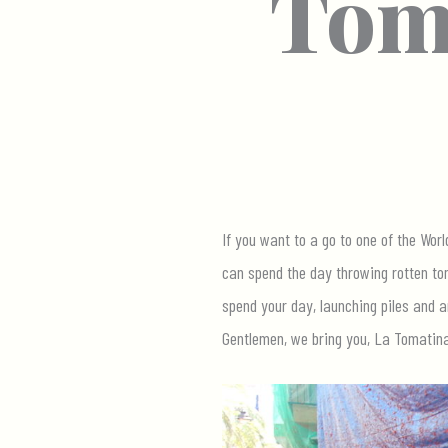
Toma
If you want to a go to one of the Wor
can spend the day throwing rotten tom
spend your day, launching piles and a
Gentlemen, we bring you, La Tomatina,