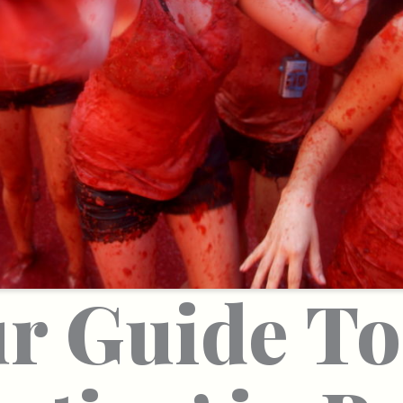
r Guide To