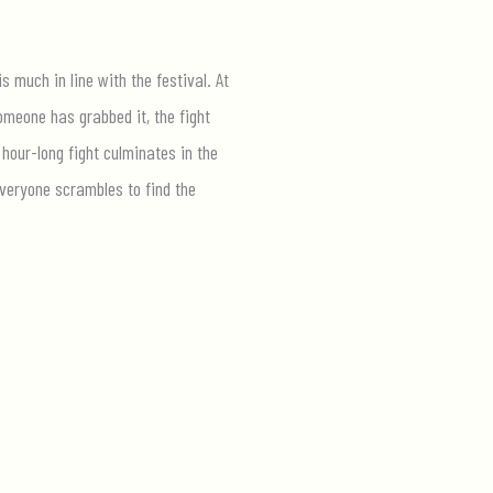
s much in line with the festival. At
omeone has grabbed it, the fight
hour-long fight culminates in the
everyone scrambles to find the