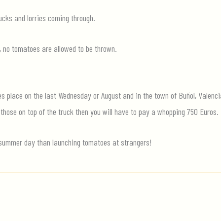
cks and lorries coming through.
, no tomatoes are allowed to be thrown.
es place on the last Wednesday or August and in the town of Buñol, Valenci
 those on top of the truck then you will have to pay a whopping 750 Euros.
summer day than launching tomatoes at strangers!