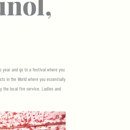
uñol,
s year and go to a festival where you
sts in the World where you essentially
 the local fire service. Ladies and