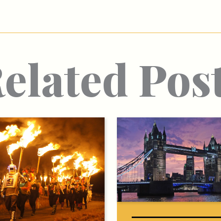
elated Pos