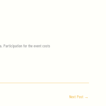
a. Participation for the event costs
Next Post
→