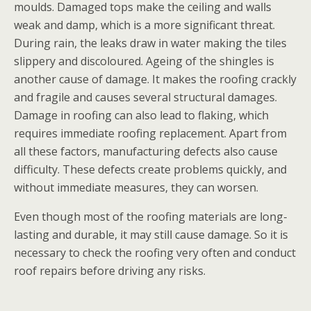
moulds. Damaged tops make the ceiling and walls
weak and damp, which is a more significant threat.
During rain, the leaks draw in water making the tiles
slippery and discoloured. Ageing of the shingles is
another cause of damage. It makes the roofing crackly
and fragile and causes several structural damages.
Damage in roofing can also lead to flaking, which
requires immediate roofing replacement. Apart from
all these factors, manufacturing defects also cause
difficulty. These defects create problems quickly, and
without immediate measures, they can worsen.
Even though most of the roofing materials are long-
lasting and durable, it may still cause damage. So it is
necessary to check the roofing very often and conduct
roof repairs before driving any risks.