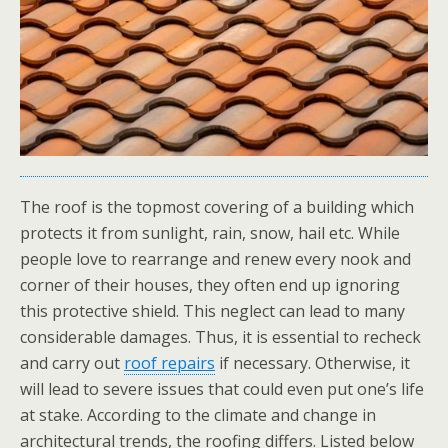
The roof is the topmost covering of a building which
protects it from sunlight, rain, snow, hail etc. While
people love to rearrange and renew every nook and
corner of their houses, they often end up ignoring
this protective shield. This neglect can lead to many
considerable damages. Thus, it is essential to recheck
and carry out
roof repairs
if necessary. Otherwise, it
will lead to severe issues that could even put one’s life
at stake. According to the climate and change in
architectural trends, the roofing differs. Listed below