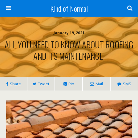
Kind of Normal
January 19, 2021
ALL YOU NEED TO KNOW ABOUT ROOFING
AND ITS MAINTENANCE
Share
Tweet
Pin
Mail
SMS