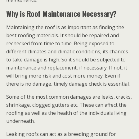
Why is Roof Maintenance Necessary?
Maintaining the roof is as important as finding the
best roofing materials. It should be repaired and
rechecked from time to time. Being exposed to
different climates and climatic conditions, its chances
to take damage is high. So it should be subjected to
maintenance and replacement, if necessary. If not, it
will bring more risk and cost more money. Even if
there is no damage, timely damage check is essential.
Some of the most common damages are leaks, cracks,
shrinkage, clogged gutters etc. These can affect the
roofing as well as the health of the individuals living
underneath.
Leaking roofs can act as a breeding ground for