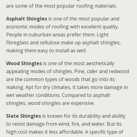
are some of the most popular roofing materials.
Asphalt Shingles
is one of the most popular and
economic modes of roofing with excellent quality.
People in suburban areas prefer them. Light
fibreglass and cellulose make up asphalt shingles,
making them easy to install as well.
Wood Shingles
is one of the most aesthetically
appealing modes of shingles. Pine, cider and redwood
are the common types of woods that go into its
making. Apt for dry climates, it takes more damage in
wet weather conditions. Compared to asphalt
shingles, wood shingles are expensive.
Slate Shingles
is known for its durability and ability
to resist damage from wind, fire, and water. But its
high cost makes it less affordable. A specific type of