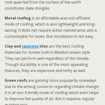
rock quarried from the surface of the earth
constitutes slate shingles.
Metal roofing
is an affordable and cost-efficient
mode of roofing, which is also lightweight and long-
lasting. It does not require active maintenance and is
customisable for looks. But installation is not easy.
Clay and
concrete
tiles
are the best roofing
materials for homes built in Mediterranean style.
They can perform well regardless of the climate.
Though durability is one of the most appealing
features, they are expensive and hefty as well.
Green roofs
are gaining more popularity nowadays
due to the arising concerns regarding climate change.
It is an eco-friendly mode of roofing which even helps
to improve the quality of air. But it requires regular
maintenance.