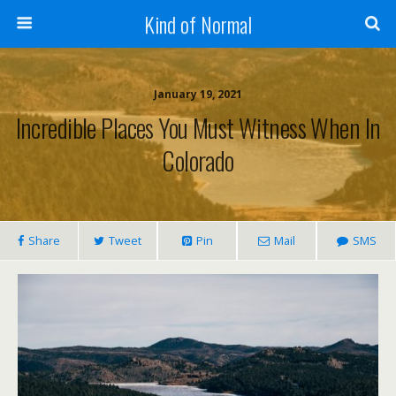
Kind of Normal
January 19, 2021
Incredible Places You Must Witness When In
Colorado
Share
Tweet
Pin
Mail
SMS