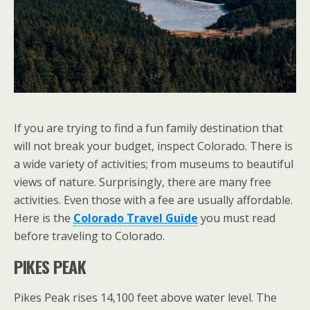
If you are trying to find a fun family destination that
will not break your budget, inspect Colorado. There is
a wide variety of activities; from museums to beautiful
views of nature. Surprisingly, there are many free
activities. Even those with a fee are usually affordable.
Here is the
Colorado Travel Guide
you must read
before traveling to Colorado.
PIKES PEAK
Pikes Peak rises 14,100 feet above water level. The