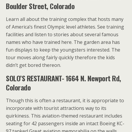
Boulder Street, Colorado
Learn all about the training complex that hosts many
of America’s finest Olympic level athletes. See training
facilities and listen to stories about several famous
names who have trained here. The garden area has
fun displays to keep the youngsters interested. The
tour moves along fairly quickly therefore the kids
didn’t get bored thereon.
SOLO’S RESTAURANT- 1664 N. Newport Rd,
Colorado
Though this is often a restaurant, it is appropriate to
incorporate with tourist attractions way to its
quirkiness. This aviation-themed restaurant includes
seating for 42 passengers inside an intact Boeing KC-
97 tanker! Great aviation memorabilia on the walls.