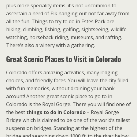
plus more speciality items. it’s not uncommon to
ascertain a herd of Elk hanging out not far away from
all the fun. Things to try to do in Estes Park are
hiking, climbing, fishing, golfing, sightseeing, wildlife
watching, horseback riding, museums, and rafting.
There’s also a winery with a gathering.
Great Scenic Places to Visit in Colorado
Colorado offers amazing activities, many lodging
choices, and friendly faces. You will leave the city filled
with fun memories, without draining your bank
account! Another great scenic place to go to in
Colorado is the Royal Gorge. There you will find one of
the best
things to do in Colorado
– Royal Gorge
Bridge which is claimed to be one of the world’s tallest
suspension bridges. Standing at the highest of the
bridge and searching down 1000 ft. to the river below