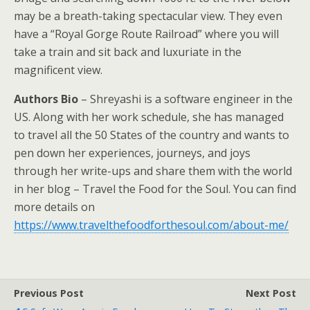
may be a breath-taking spectacular view. They even
have a “Royal Gorge Route Railroad” where you will
take a train and sit back and luxuriate in the
magnificent view.
Authors Bio
– Shreyashi is a software engineer in the
US. Along with her work schedule, she has managed
to travel all the 50 States of the country and wants to
pen down her experiences, journeys, and joys
through her write-ups and share them with the world
in her blog – Travel the Food for the Soul. You can find
more details on
https://www.travelthefoodforthesoul.com/about-me/
Previous Post
Next Post