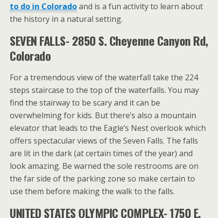
to do in Colorado
and is a fun activity to learn about
the history in a natural setting.
SEVEN FALLS- 2850 S. Cheyenne Canyon Rd,
Colorado
For a tremendous view of the waterfall take the 224
steps staircase to the top of the waterfalls. You may
find the stairway to be scary and it can be
overwhelming for kids. But there’s also a mountain
elevator that leads to the Eagle’s Nest overlook which
offers spectacular views of the Seven Falls. The falls
are lit in the dark (at certain times of the year) and
look amazing. Be warned the sole restrooms are on
the far side of the parking zone so make certain to
use them before making the walk to the falls.
UNITED STATES OLYMPIC COMPLEX- 1750 E.