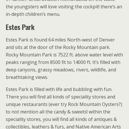
the youngsters will love visiting the cockpit! there’s an
in-depth children’s menu.
Estes Park
Estes Park is found 64 miles North-west of Denver
and sits at the door of the Rocky Mountain park.
Rocky Mountain Park is 7522 ft. above water level with
peaks ranging from 8500 fit to 14000 ft. It’s filled with
deep canyons, grassy meadows, rivers, wildlife, and
breathtaking views.
Estes Park is filled with life and bubbling with fun.
There you will find all kinds of speciality stores and
unique restaurants (ever try Rock Mountain Oysters?)
to not mention all the candy & sweets! within the
speciality stores, you will find all kinds of antiques &
collectibles, leathers & furs, and Native American Arts