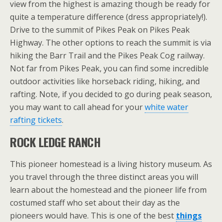
view from the highest is amazing though be ready for
quite a temperature difference (dress appropriately!).
Drive to the summit of Pikes Peak on Pikes Peak
Highway. The other options to reach the summit is via
hiking the Barr Trail and the Pikes Peak Cog railway.
Not far from Pikes Peak, you can find some incredible
outdoor activities like horseback riding, hiking, and
rafting. Note, if you decided to go during peak season,
you may want to call ahead for your
white water
rafting tickets
.
ROCK LEDGE RANCH
This pioneer homestead is a living history museum. As
you travel through the three distinct areas you will
learn about the homestead and the pioneer life from
costumed staff who set about their day as the
pioneers would have. This is one of the best
things