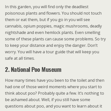
In this garden, you will find only the deadliest
poisonous plants and flowers. You should not touch
them or eat them, but if you go in you will see
cannabis, opium poppies, magic mushrooms, deadly
nightshade and even hemlock plants. Even smelling
some of these plants can cause some problems. So try
to keep your distance and enjoy the danger. Don’t
worry. You will have a tour guide that will keep you
safe at all times.
2. National Poo Museum
How many times have you been to the toilet and then
had one of those weird moments where you start to
think about poo? Probably quite a few. It’s nothing to
be ashamed about. Well, if you still have some
questions about poo, and you want to learn about it