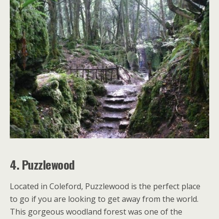
4. Puzzlewood
Located in Coleford, Puzzlewood is the perfect place
to go if you are looking to get away from the world.
This gorgeous woodland forest was one of the