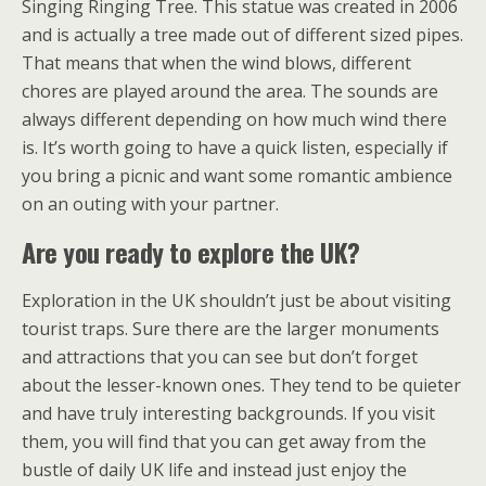
Singing Ringing Tree. This statue was created in 2006
and is actually a tree made out of different sized pipes.
That means that when the wind blows, different
chores are played around the area. The sounds are
always different depending on how much wind there
is. It’s worth going to have a quick listen, especially if
you bring a picnic and want some romantic ambience
on an outing with your partner.
Are you ready to explore the UK?
Exploration in the UK shouldn’t just be about visiting
tourist traps. Sure there are the larger monuments
and attractions that you can see but don’t forget
about the lesser-known ones. They tend to be quieter
and have truly interesting backgrounds. If you visit
them, you will find that you can get away from the
bustle of daily UK life and instead just enjoy the