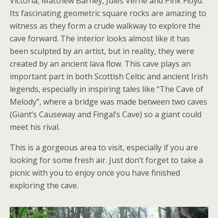
Victoria, Matthew Barney, Jules Verne and Pink Floyd.
Its fascinating geometric square rocks are amazing to
witness as they form a crude walkway to explore the
cave forward. The interior looks almost like it has
been sculpted by an artist, but in reality, they were
created by an ancient lava flow. This cave plays an
important part in both Scottish Celtic and ancient Irish
legends, especially in inspiring tales like “The Cave of
Melody”, where a bridge was made between two caves
(Giant’s Causeway and Fingal’s Cave) so a giant could
meet his rival.
This is a gorgeous area to visit, especially if you are
looking for some fresh air. Just don’t forget to take a
picnic with you to enjoy once you have finished
exploring the cave.