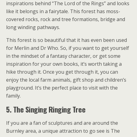
inspirations behind “The Lord of the Rings” and looks
like it belongs in a fairytale. This forest has moss-
covered rocks, rock and tree formations, bridge and
long winding pathways.
This forest is so beautiful that it has even been used
for Merlin and Dr Who. So, if you want to get yourself
in the mindset of a fantasy character, or get some
inspiration for your own books, it’s worth taking a
hike through it. Once you get through it, you can
enjoy the local farm animals, gift shop and children’s
playground. It’s the perfect place to visit with the
family.
5. The Singing Ringing Tree
If you are a fan of sculptures and are around the
Burnley area, a unique attraction to go see is The