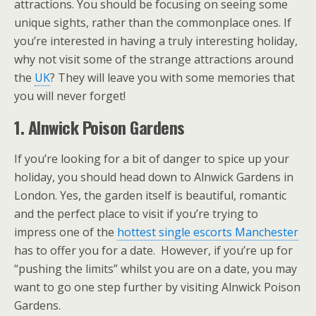
attractions. You should be focusing on seeing some
unique sights, rather than the commonplace ones. If
you’re interested in having a truly interesting holiday,
why not visit some of the strange attractions around
the
UK
? They will leave you with some memories that
you will never forget!
1. Alnwick Poison Gardens
If you’re looking for a bit of danger to spice up your
holiday, you should head down to Alnwick Gardens in
London. Yes, the garden itself is beautiful, romantic
and the perfect place to visit if you’re trying to
impress one of the
hottest single escorts Manchester
has to offer you for a date. However, if you’re up for
“pushing the limits” whilst you are on a date, you may
want to go one step further by visiting Alnwick Poison
Gardens.