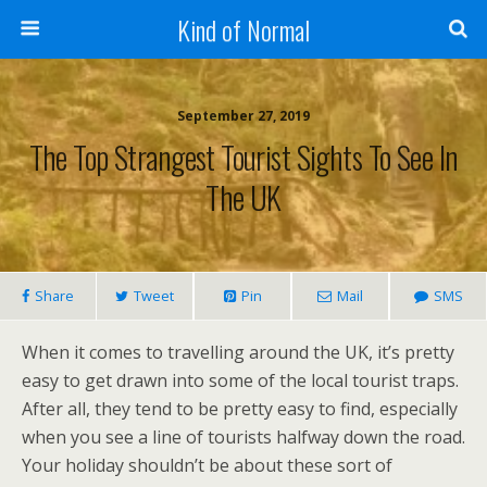
Kind of Normal
September 27, 2019
The Top Strangest Tourist Sights To See In
The UK
Share
Tweet
Pin
Mail
SMS
When it comes to travelling around the UK, it’s pretty
easy to get drawn into some of the local tourist traps.
After all, they tend to be pretty easy to find, especially
when you see a line of tourists halfway down the road.
Your holiday shouldn’t be about these sort of