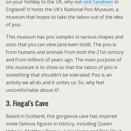
on your holiday to the UK, why not
visit Sandown
in
England? It hosts the UK’s National Poo Museum, a
museum that hopes to take the taboo out of the idea
of poo.
This museum has poo samples in various shapes and
sizes that you can view (and even hold). The poo is
from humans and animals from both the 21st century
and from millions of years ago. The main purpose of
this museum is to show us that the taboo of poo is
something that shouldn’t be tolerated. Poo is an
activity we all do and it unites us. So, why feel
uncomfortable about it?
3. Fingal’s Cave
Based in Scotland, this gorgeous cave has inspired
some famous figures in history, including Queen