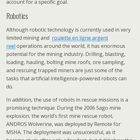
account for a specific goal.
Robotics
Although robotic technology is currently used in very
limited mining and
roulette en ligne argent
reel
operations around the world, it has enormous
potential for the mining industry. Drilling, blasting,
loading, hauling, bolting mine roofs, ore sampling,
and rescuing trapped miners are just some of the
tasks that artificial intelligence-powered robots can
do.
In addition, the use of robots in rescue missions is a
promising technique. During the 2006 Sago mine
explosion, the world’s first mine rescue robot,
ANDROS Wolverine, was deployed by Remote for
MSHA. The deployment was unsuccessful, as it