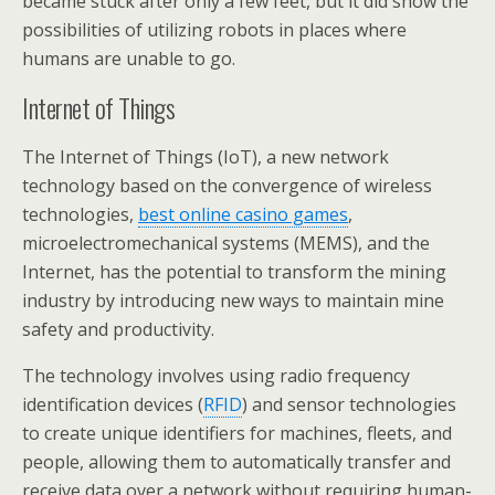
became stuck after only a few feet, but it did show the
possibilities of utilizing robots in places where
humans are unable to go.
Internet of Things
The Internet of Things (IoT), a new network
technology based on the convergence of wireless
technologies,
best online casino games
,
microelectromechanical systems (MEMS), and the
Internet, has the potential to transform the mining
industry by introducing new ways to maintain mine
safety and productivity.
The technology involves using radio frequency
identification devices (
RFID
) and sensor technologies
to create unique identifiers for machines, fleets, and
people, allowing them to automatically transfer and
receive data over a network without requiring human-