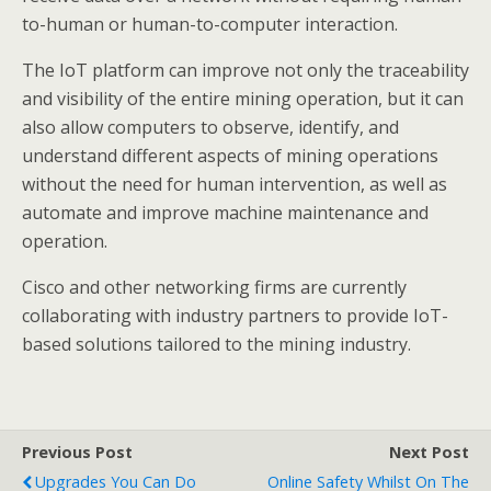
to-human or human-to-computer interaction.
The IoT platform can improve not only the traceability
and visibility of the entire mining operation, but it can
also allow computers to observe, identify, and
understand different aspects of mining operations
without the need for human intervention, as well as
automate and improve machine maintenance and
operation.
Cisco and other networking firms are currently
collaborating with industry partners to provide IoT-
based solutions tailored to the mining industry.
Previous Post
Next Post
Upgrades You Can Do
Online Safety Whilst On The