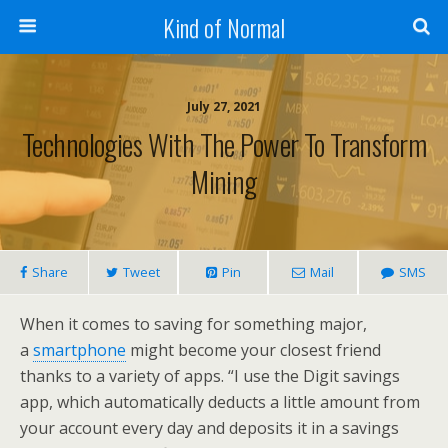
Kind of Normal
July 27, 2021
Technologies With The Power To Transform
Mining
Share
Tweet
Pin
Mail
SMS
When it comes to saving for something major,
a
smartphone
might become your closest friend
thanks to a variety of apps. “I use the Digit savings
app, which automatically deducts a little amount from
your account every day and deposits it in a savings