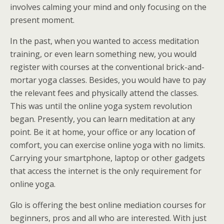
involves calming your mind and only focusing on the
present moment.
In the past, when you wanted to access meditation
training, or even learn something new, you would
register with courses at the conventional brick-and-
mortar yoga classes. Besides, you would have to pay
the relevant fees and physically attend the classes.
This was until the online yoga system revolution
began. Presently, you can learn meditation at any
point. Be it at home, your office or any location of
comfort, you can exercise online yoga with no limits.
Carrying your smartphone, laptop or other gadgets
that access the internet is the only requirement for
online yoga.
Glo is offering the best online mediation courses for
beginners, pros and all who are interested. With just