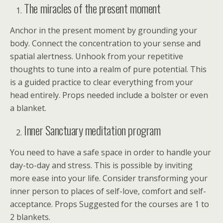
The miracles of the present moment
Anchor in the present moment by grounding your
body. Connect the concentration to your sense and
spatial alertness. Unhook from your repetitive
thoughts to tune into a realm of pure potential. This
is a guided practice to clear everything from your
head entirely. Props needed include a bolster or even
a blanket.
Inner Sanctuary meditation program
You need to have a safe space in order to handle your
day-to-day and stress. This is possible by inviting
more ease into your life. Consider transforming your
inner person to places of self-love, comfort and self-
acceptance. Props Suggested for the courses are 1 to
2 blankets.