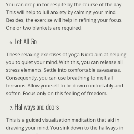
You can drop in for respite by the course of the day.
This will help to lull anxiety by calming your mind.
Besides, the exercise will help in refining your focus.
One or two blankets are required.
Let All Go
These relaxing exercises of yoga Nidra aim at helping
you to quiet your mind. With this, you can release all
stress elements. Settle into comfortable savasanas.
Consequently, you can use breathing to melt all
tensions. Allow yourself to lie down comfortably and
soften. Focus only on this feeling of freedom.
Hallways and doors
This is a guided visualization meditation that aid in
drawing your mind. You sink down to the hallways in