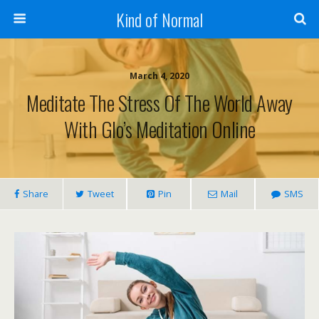
Kind of Normal
March 4, 2020
Meditate The Stress Of The World Away
With Glo’s Meditation Online
Share
Tweet
Pin
Mail
SMS