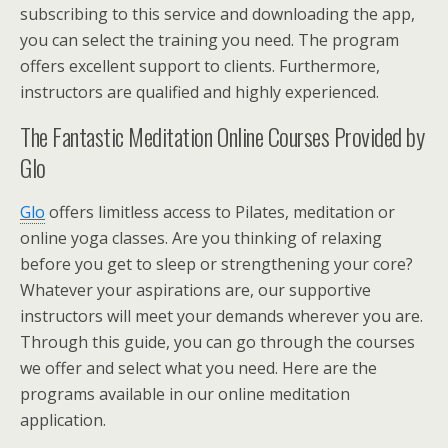
subscribing to this service and downloading the app,
you can select the training you need. The program
offers excellent support to clients. Furthermore,
instructors are qualified and highly experienced.
The Fantastic Meditation Online Courses Provided by
Glo
Glo
offers limitless access to Pilates, meditation or
online yoga classes. Are you thinking of relaxing
before you get to sleep or strengthening your core?
Whatever your aspirations are, our supportive
instructors will meet your demands wherever you are.
Through this guide, you can go through the courses
we offer and select what you need. Here are the
programs available in our online meditation
application.