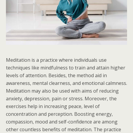
Meditation is a practice where individuals use
techniques like mindfulness to train and attain higher
levels of attention. Besides, the method aid in
awareness, mental clearness, and emotional calmness.
Meditation may also be used with aims of reducing
anxiety, depression, pain or stress. Moreover, the
exercises help in increasing peace, level of
concentration and perception. Boosting energy,
compassion, mood and self-confidence are among
other countless benefits of meditation. The practice