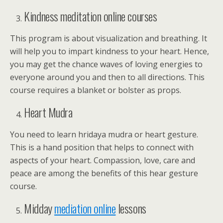
Kindness meditation online courses
This program is about visualization and breathing. It
will help you to impart kindness to your heart. Hence,
you may get the chance waves of loving energies to
everyone around you and then to all directions. This
course requires a blanket or bolster as props.
Heart Mudra
You need to learn hridaya mudra or heart gesture.
This is a hand position that helps to connect with
aspects of your heart. Compassion, love, care and
peace are among the benefits of this hear gesture
course.
Midday
mediation online
lessons