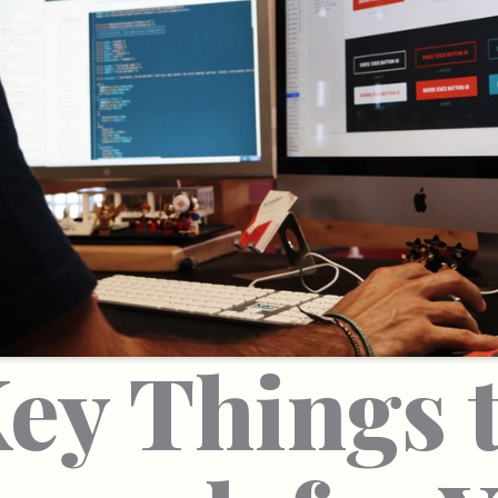
ey Things 