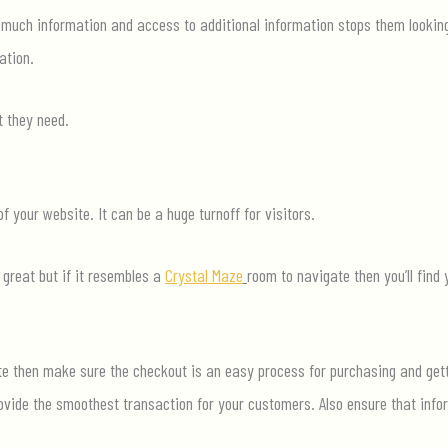
 much information and access to additional information stops them lookin
ation.
 they need.
f your website. It can be a huge turnoff for visitors.
 great but if it resembles a
Crystal Maze
room to navigate then
you’ll
find 
te
then make sure the checkout is an easy process for purchasing and gett
vide the smoothest transaction for your customers. Also ensure that inf
or