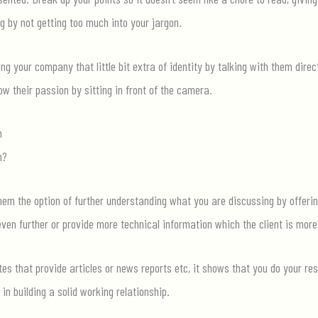
ng by not ge
tting too much into your jargon.
ng your company that little bit extra of identity by talking with them direct
 their passion by sitting in fron
t of the camera.
n
n?
hem the option of further understanding what you are discussing by offering
en further or provide more technical information which the client is more
ites that provide articles or news reports etc, it shows that you do your re
 in building a solid working relationship.