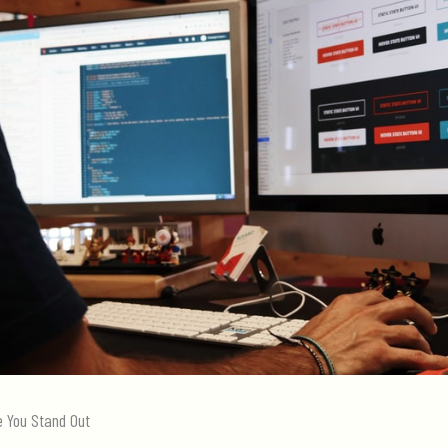
e You Stand Out