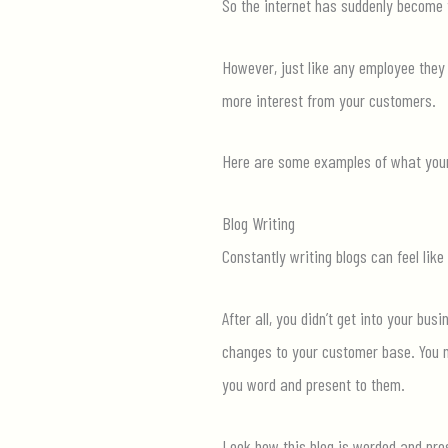
So
the internet has suddenly become 
However, just like any employee they 
more interest from your customers.
Here are some examples of what your 
Blog Writing
Constantly writing blogs can feel like
After all, you
didn
’t
get into your busi
changes to your customer base. You ma
you word and present to them.
Look how this blog is worded and pre