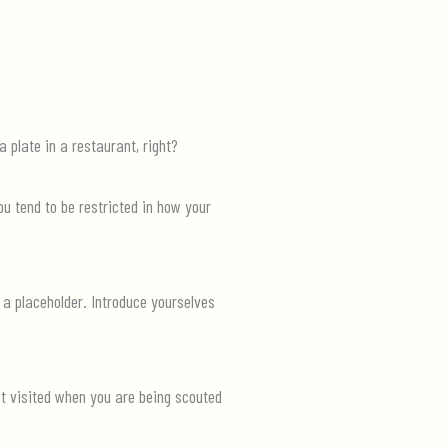
 plate in a restaurant, right
?
ou tend to be restricted in how your
 a placeholder. Introduce yourselves
t visited when you are being scouted