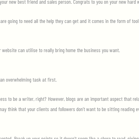
your new best friend and sales person. Congrats to you on your new
hard 
are going to need all the help they can
get
and it comes in the form of too
website can utilise to really bring home the business you want.
 an overwhelming task at first.
ness to be a writer, right? However, blogs are an important aspect that re
y think that your clients and followers don’t want to be sitting reading 
sented. Break up your points so it
doesn’t
seem like a chore to read, givin