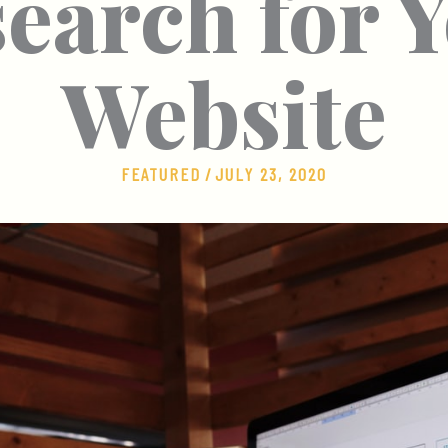
earch for 
Website
FEATURED
/
JULY 23, 2020