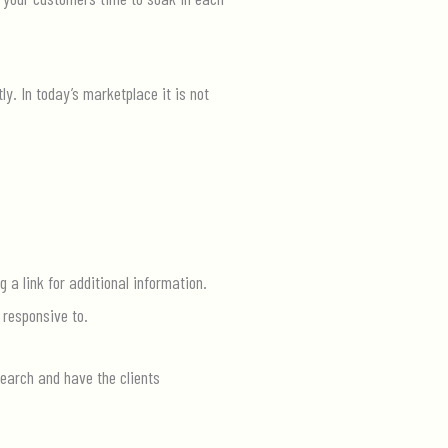
ly. In today’s marketplace it is not
 a link for additional information.
 responsive to.
search and have the clients