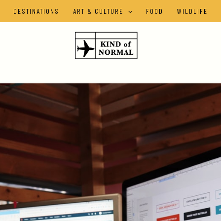
DESTINATIONS
ART & CULTURE
FOOD
WILDLIFE