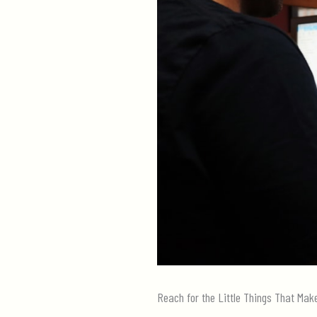
Reach for the Little Things That Mak