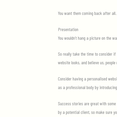
You want them coming back after all.
Presentation
You
wouldn’t
hang a picture on the wal
So really take the time to consider if
website looks, and believe us, people 
Consider having a personalised websi
as a professional body by introducing
Success stories are great with some b
by a potential client, so make sure y