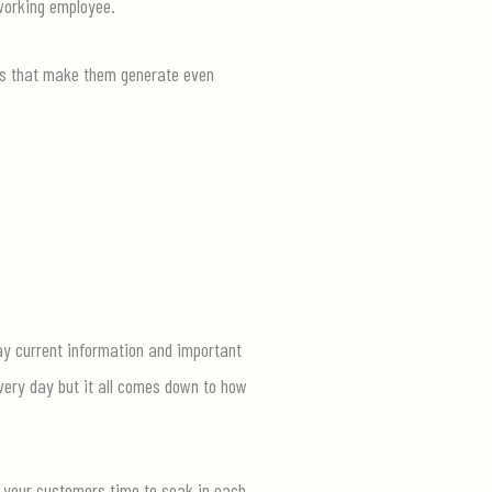
working
employee.
ls that make them
generate even
lay current information and important
every
day
but
it all comes down to how
g your customers time to soak in each