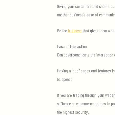
Giving your customers and clients as
another business’s ease of com
munic
Be the
business
that gives them what
Ease of Interaction
Don’t
overcomplicate the interaction o
Having a lot of pages and features is
be opened.
If you are trading through your
websi
software or ecommerce options to pro
the highest security.