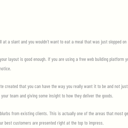
l at a slant and you wouldn’t want to eat a meal that was just slopped on a
 your layout is good enough. If you are using a free web building platform y
notice.
te created that you
can
have the way you really want it to be and not just
 your team and giving some insight to how they deliver the goods.
lurbs from existing cli
ents. This is
actually one
of the areas that most ge
our best customers are presented right at the top to impress.