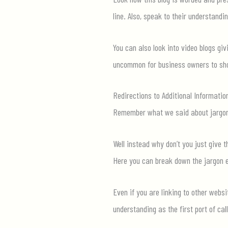
line. Also, speak to their understandi
You can also
look into
video blogs givi
uncommon for business owners to show
Redirections to Additional Informatio
Remember what we said about jargo
Well instead why
don’t
you just give t
Here you can
break down the jargon ev
Even if you are linking to other webs
understanding as the first port of call