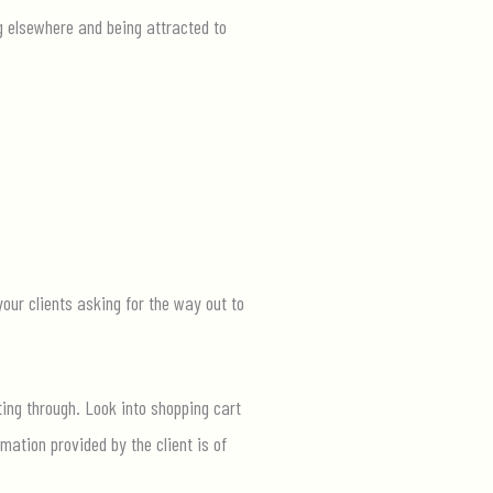
g elsewhere and being attracted to
your clients asking for the way out to
ing through. Look into shopping cart
mation provided by the client is of