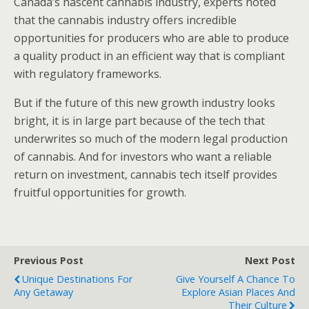
Canada’s nascent cannabis industry, experts noted
that the cannabis industry offers incredible
opportunities for producers who are able to produce
a quality product in an efficient way that is compliant
with regulatory frameworks.
But if the future of this new growth industry looks
bright, it is in large part because of the tech that
underwrites so much of the modern legal production
of cannabis. And for investors who want a reliable
return on investment, cannabis tech itself provides
fruitful opportunities for growth.
Previous Post
Next Post
Unique Destinations For
Give Yourself A Chance To
Any Getaway
Explore Asian Places And
Their Culture