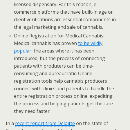
licensed dispensary. For this reason, e-
commerce platforms that have built-in age or
client verifications are essential components in
the legal marketing and sale of cannabis.
Online Registration for Medical Cannabis:
Medical cannabis has proven
to be wildly
popular
the areas where it has been
introduced, but the process of connecting
patients with producers can be time-
consuming and bureaucratic. Online
registration tools help cannabis producers
connect with clinics and patients to handle the
entire registration process online, expediting
the process and helping patients get the care
they need faster.
In a
recent report from Deloitte
on the state of