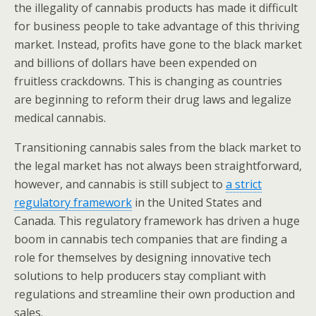
the illegality of cannabis products has made it difficult
for business people to take advantage of this thriving
market. Instead, profits have gone to the black market
and billions of dollars have been expended on
fruitless crackdowns. This is changing as countries
are beginning to reform their drug laws and legalize
medical cannabis.
Transitioning cannabis sales from the black market to
the legal market has not always been straightforward,
however, and cannabis is still subject to
a strict
regulatory framework
in the United States and
Canada. This regulatory framework has driven a huge
boom in cannabis tech companies that are finding a
role for themselves by designing innovative tech
solutions to help producers stay compliant with
regulations and streamline their own production and
sales.