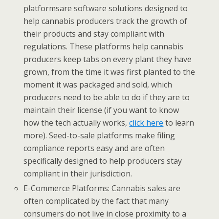
platformsare software solutions designed to
help cannabis producers track the growth of
their products and stay compliant with
regulations. These platforms help cannabis
producers keep tabs on every plant they have
grown, from the time it was first planted to the
moment it was packaged and sold, which
producers need to be able to do if they are to
maintain their license (if you want to know
how the tech actually works,
click here
to learn
more). Seed-to-sale platforms make filing
compliance reports easy and are often
specifically designed to help producers stay
compliant in their jurisdiction.
E-Commerce Platforms: Cannabis sales are
often complicated by the fact that many
consumers do not live in close proximity to a