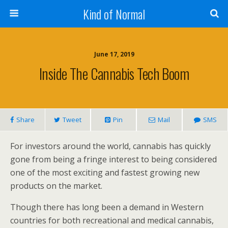
Kind of Normal
June 17, 2019
Inside The Cannabis Tech Boom
Share
Tweet
Pin
Mail
SMS
For investors around the world, cannabis has quickly
gone from being a fringe interest to being considered
one of the most exciting and fastest growing new
products on the market.
Though there has long been a demand in Western
countries for both recreational and medical cannabis,