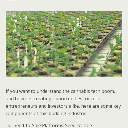
If you want to understand the cannabis tech boom,
and how it is creating opportunities for tech
entrepreneurs and investors alike, here are some key
components of this budding industry:
Seed-to-Sale Platforms: Seed-to-sale