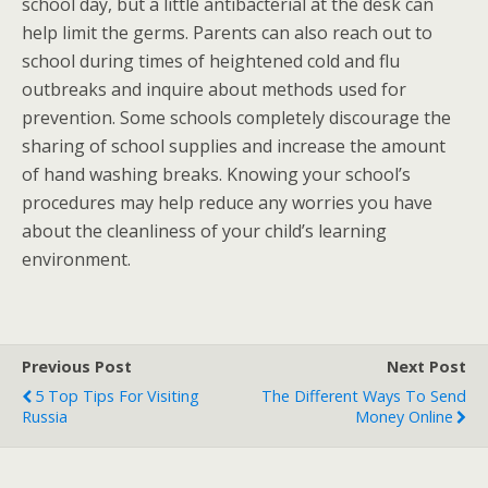
school day, but a little antibacterial at the desk can
help limit the germs. Parents can also reach out to
school during times of heightened cold and flu
outbreaks and inquire about methods used for
prevention. Some schools completely discourage the
sharing of school supplies and increase the amount
of hand washing breaks. Knowing your school’s
procedures may help reduce any worries you have
about the cleanliness of your child’s learning
environment.
Previous Post
Next Post
5 Top Tips For Visiting
The Different Ways To Send
Russia
Money Online