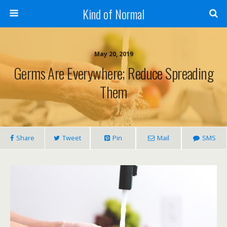
Kind of Normal
May 20, 2019
Germs Are Everywhere; Reduce Spreading
Them
Share
Tweet
Pin
Mail
SMS