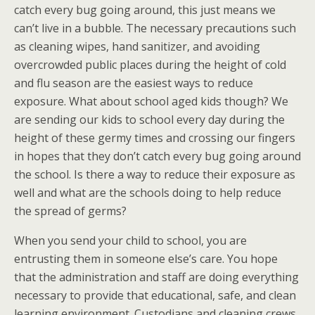
catch every bug going around, this just means we
can’t live in a bubble. The necessary precautions such
as cleaning wipes, hand sanitizer, and avoiding
overcrowded public places during the height of cold
and flu season are the easiest ways to reduce
exposure. What about school aged kids though? We
are sending our kids to school every day during the
height of these germy times and crossing our fingers
in hopes that they don’t catch every bug going around
the school. Is there a way to reduce their exposure as
well and what are the schools doing to help reduce
the spread of germs?
When you send your child to school, you are
entrusting them in someone else’s care. You hope
that the administration and staff are doing everything
necessary to provide that educational, safe, and clean
learning environment. Custodians and cleaning crews