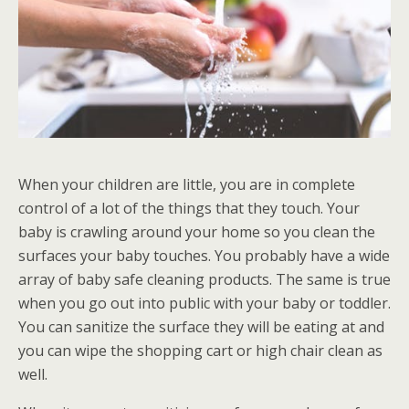
When your children are little, you are in complete
control of a lot of the things that they touch. Your
baby is crawling around your home so you clean the
surfaces your baby touches. You probably have a wide
array of baby safe cleaning products. The same is true
when you go out into public with your baby or toddler.
You can sanitize the surface they will be eating at and
you can wipe the shopping cart or high chair clean as
well.