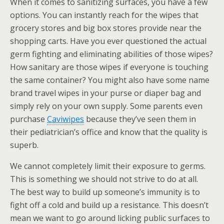
When it comes to sanitizing surfaces, you have a few
options. You can instantly reach for the wipes that
grocery stores and big box stores provide near the
shopping carts. Have you ever questioned the actual
germ fighting and eliminating abilities of those wipes?
How sanitary are those wipes if everyone is touching
the same container? You might also have some name
brand travel wipes in your purse or diaper bag and
simply rely on your own supply. Some parents even
purchase
Caviwipes
because they’ve seen them in
their pediatrician’s office and know that the quality is
superb.
We cannot completely limit their exposure to germs.
This is something we should not strive to do at all.
The best way to build up someone’s immunity is to
fight off a cold and build up a resistance. This doesn’t
mean we want to go around licking public surfaces to