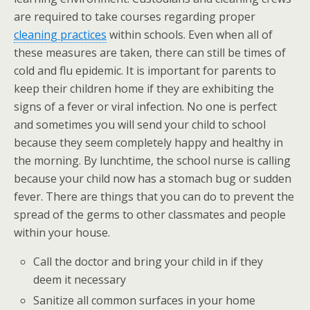
are required to take courses regarding proper
cleaning practices
within schools. Even when all of
these measures are taken, there can still be times of
cold and flu epidemic. It is important for parents to
keep their children home if they are exhibiting the
signs of a fever or viral infection. No one is perfect
and sometimes you will send your child to school
because they seem completely happy and healthy in
the morning. By lunchtime, the school nurse is calling
because your child now has a stomach bug or sudden
fever. There are things that you can do to prevent the
spread of the germs to other classmates and people
within your house.
Call the doctor and bring your child in if they
deem it necessary
Sanitize all common surfaces in your home