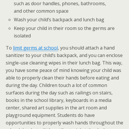
such as door handles, phones, bathrooms,
and other common space
Wash your child’s backpack and lunch bag
Keep your child in their room so the germs are
isolated
To
limit germs at school
, you should attach a hand
sanitizer to your child’s backpack, and you can enclose
single-use cleaning wipes in their lunch bag. This way,
you have some peace of mind knowing your child was
able to properly clean their hands before eating and
during the day. Children touch a lot of common
surfaces during the day such as railings on stairs,
books in the school library, keyboards in a media
center, shared art supplies in the art room and
playground equipment. Students do have
opportunities to properly wash hands throughout the