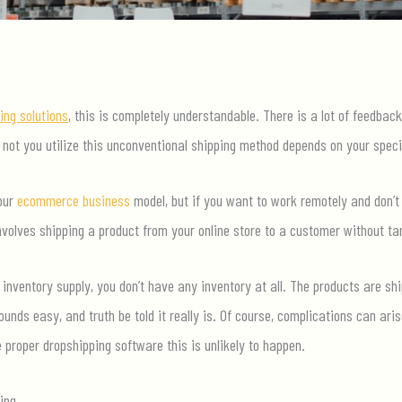
ing solutions
, this is completely understandable. There is a lot of feedbac
ot you utilize this unconventional shipping method depends on your speci
your
ecommerce business
model, but if you want to work remotely and don’t
volves shipping a product from your online store to a customer without ta
inventory supply, you don’t have any inventory at all. The products are shi
ounds easy, and truth be told it really is. Of course, complications can ari
e proper dropshipping software this is unlikely to happen.
ing