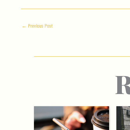
←
Previous Post
R