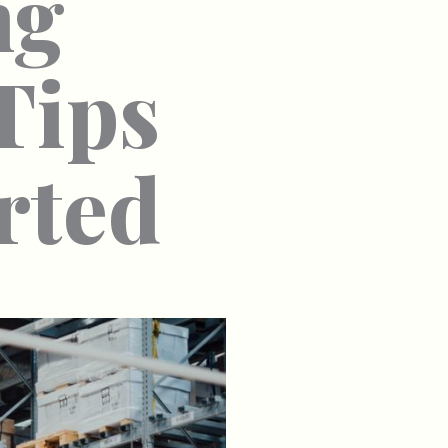
ng
Tips
rted