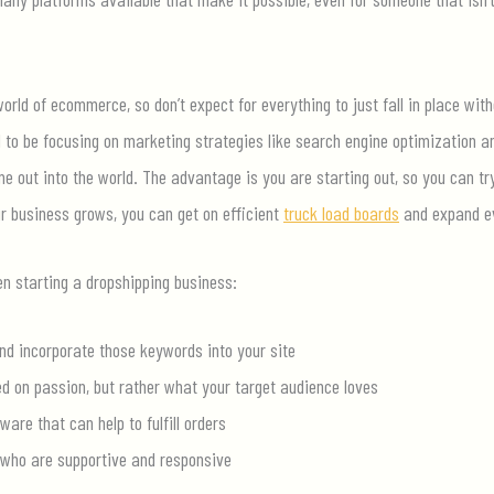
orld of ecommerce, so don’t expect for everything to just fall in place wit
d to be focusing on marketing strategies like search engine optimization a
 out into the world. The advantage is you are starting out, so you can try 
ur business grows, you can get on efficient
truck load boards
and expand ev
en starting a dropshipping business:
d incorporate those keywords into your site
d on passion, but rather what your target audience loves
ware that can help to fulfill orders
t who are supportive and responsive