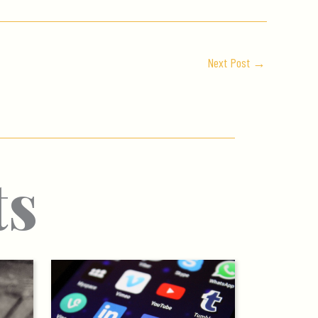
Next Post
→
ts