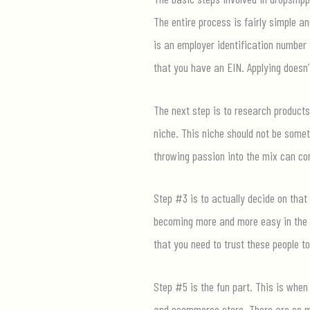
The entire process is fairly simple a
is an employer identification number 
that you have an EIN. Applying doesn’
The next step is to research products 
niche. This niche should not be somet
throwing passion into the mix can co
Step #3 is to actually decide on that
becoming more and more easy in the w
that you need to trust these people to
Step #5 is the fun part. This is when
and ecommerce store. There are so ma