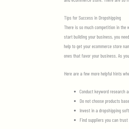
Tips for Success in Dropshipping
There is so much competition in the w
start building your business, you nee
help to get your ecommerce store name
ones that favor your business. As yo
Here are a few more helpful hints wh
Conduct keyword research an
Do not choose products base
Invest in a dropshipping soft
Find suppliers you can trus