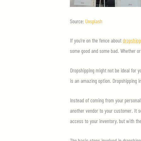
Source:
Unsplash
If you’re on the fence about
dropshipp
some good and some bad. Whether or n
Dropshipping might not be ideal for 
is an amazing option. Dropshipping in
Instead of coming from your personal 
another vendor to your customer. It s
access to your inventory, but with th
The basic steps involved in dropshipp