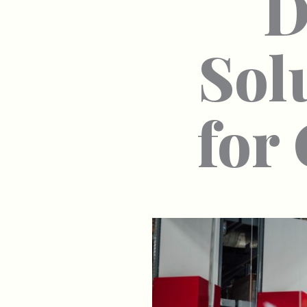
D
Sol
for