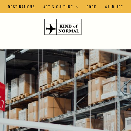
DESTINATIONS
ART & CULTURE
FOOD
WILDLIFE