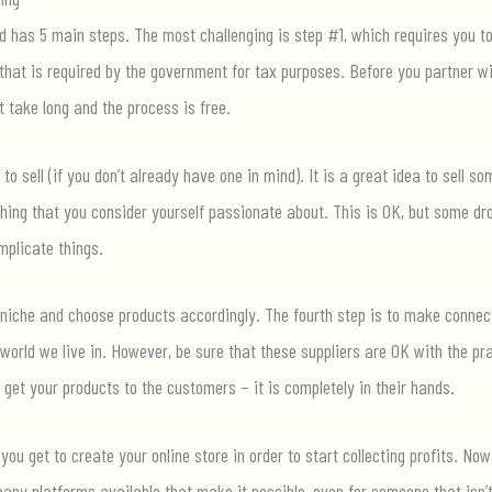
nd has 5 main steps. The most challenging is step #1, which requires you to
that is required by the government for tax purposes. Before you partner wit
t take long and the process is free.
to sell (if you don’t already have one in mind). It is a great idea to sell so
hing that you consider yourself passionate about. This is OK, but some dr
mplicate things.
 niche and choose products accordingly. The fourth step is to make connect
orld we live in. However, be sure that these suppliers are OK with the p
 get your products to the customers – it is completely in their hands.
 you get to create your online store in order to start collecting profits. 
ny platforms available that make it possible, even for someone that isn’