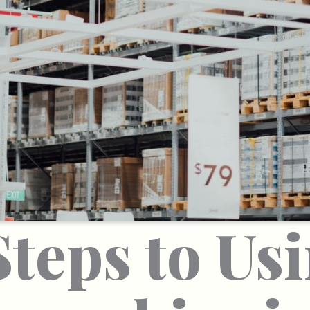
Steps to Us