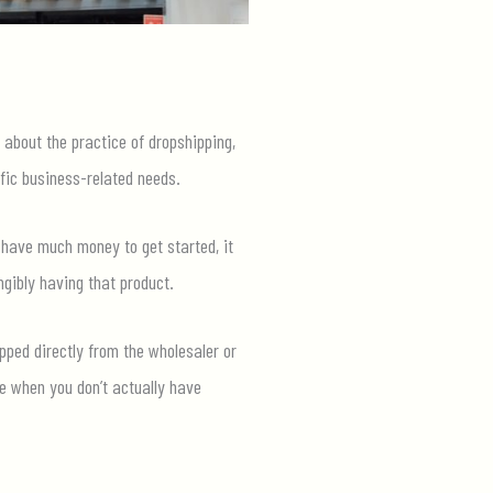
k about the practice of dropshipping,
fic business-related needs.
 have much money to get started, it
ngibly having that product.
pped directly from the wholesaler or
se when you don’t actually have