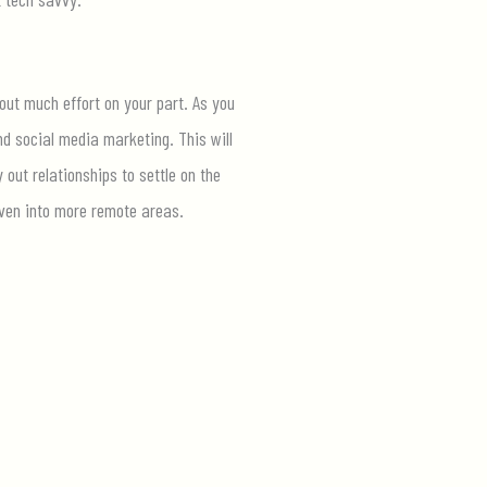
hout much effort on your part. As you
nd social media marketing. This will
out relationships to settle on the
en into more remote areas.