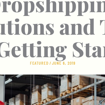
ropshippi
utions and 
 Getting Sta
FEATURED
/
JUNE 6, 2019