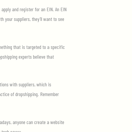
 apply and register for an EIN. An EIN
h your suppliers, they’ll want to see
mething that is targeted to a specific
opshipping experts believe that
ions with suppliers, which is
ractice of dropshipping. Remember
Nowadays, anyone can create a website
t tech savvy.