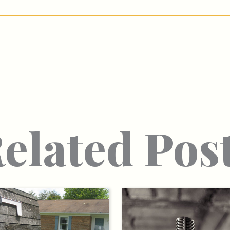
elated Pos