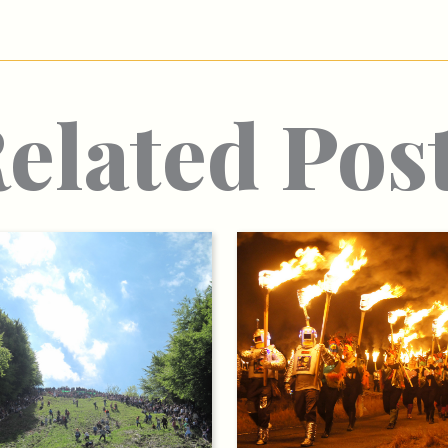
elated Pos