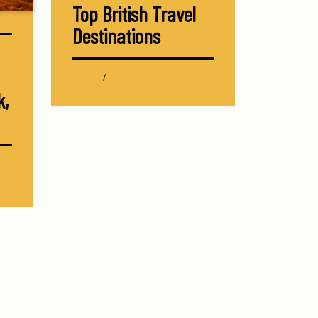
Top British Travel
Destinations
EUROPE
/
MARCH 22, 2017
k,
Y