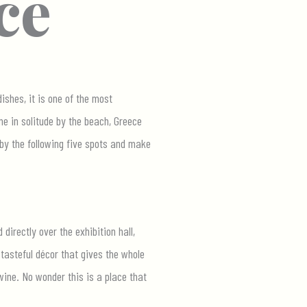
ce
ishes, it is one of the most
me in solitude by the beach, Greece
 by the following five spots and make
directly over the exhibition hall,
tasteful décor that gives the whole
wine. No wonder this is a place that