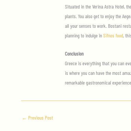
Situated in the Verina Astra Hotel, th
plants. You also get to enjoy the Ae
all your senses to work. Bostani resta
planning to indulge in
Sifnos food
, th
Conclusion
Greece is everything that you can eve
is where you can have the most amazin
remarkable gastronomical experienc
←
Previous Post