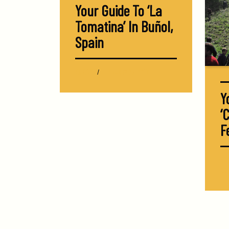
Your Guide To ‘La
Tomatina’ In Buñol,
Spain
EUROPE
/
FEBRUARY 25, 2017
Y
‘
F
AR
26,