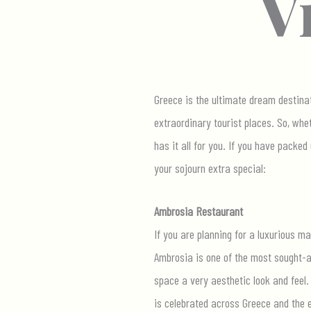
V
Greece is the ultimate dream destinat
extraordinary tourist places. So, whe
has it all for you. If you have packe
your sojourn extra special:
Ambrosia Restaurant
If you are planning for a luxurious ma
Ambrosia is one of the most sought-af
space a very aesthetic look and feel.
is celebrated across Greece and the e