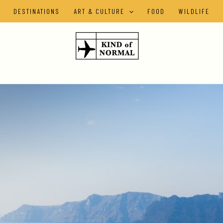
DESTINATIONS
ART & CULTURE
FOOD
WILDLIFE