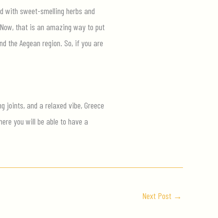
lled with sweet-smelling herbs and
. Now, that is an amazing way to put
nd the Aegean region. So, if you are
g joints, and a relaxed vibe, Greece
ere you will be able to have a
Next Post
→