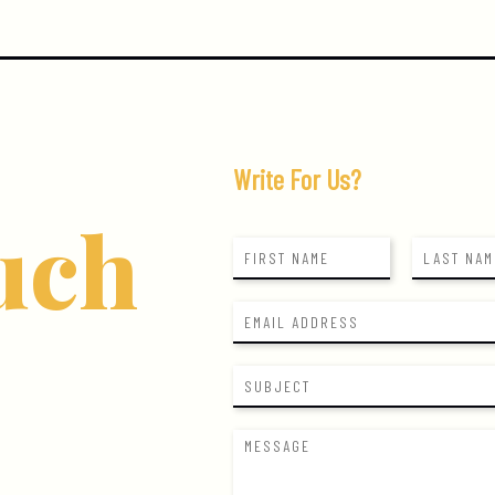
Write For Us?
uch
N
a
F
L
m
i
a
E
e
r
s
m
*
s
t
a
t
S
i
u
l
b
*
M
j
e
e
s
c