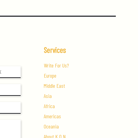
Services
Write For Us?
Europe
Middle East
Asia
Africa
Americas
Oceania
About K.O.N