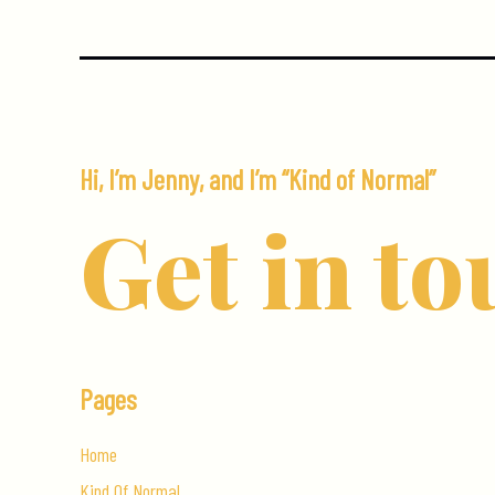
Hi, I’m Jenny, and I’m “Kind of Normal”
Get in to
Pages
Home
Kind Of Normal