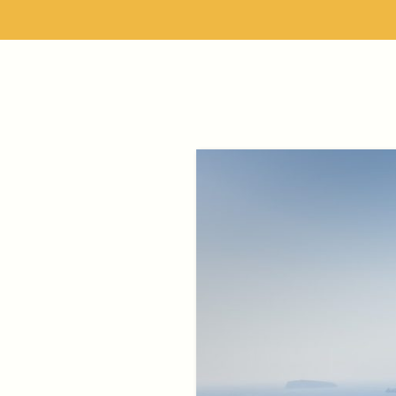
Skip
to
content