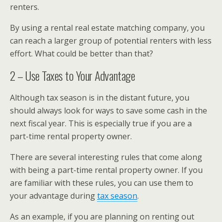
renters.
By using a rental real estate matching company, you
can reach a larger group of potential renters with less
effort. What could be better than that?
2 – Use Taxes to Your Advantage
Although tax season is in the distant future, you
should always look for ways to save some cash in the
next fiscal year. This is especially true if you are a
part-time rental property owner.
There are several interesting rules that come along
with being a part-time rental property owner. If you
are familiar with these rules, you can use them to
your advantage during
tax season
.
As an example, if you are planning on renting out