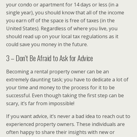
your condo or apartment for 14 days or less (in a
single year), you should know that all of the income
you earn off of the space is free of taxes (in the
United States). Regardless of where you live, you
should read up on your local tax regulations as it
could save you money in the future.
3 – Don’t Be Afraid to Ask for Advice
Becoming a rental property owner can be an
extremely daunting task; you have to dedicate a lot of
your time and money to the process for it to be
successful. Even though taking the first step can be
scary, it’s far from impossible!
If you want advice, it’s never a bad idea to reach out to
experienced property owners. These individuals are
often happy to share their insights with new or