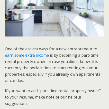
One of the easiest ways for a new entrepreneur to
earn some extra income
is by becoming a part-time
rental property owner. In case you didn’t know, it is
currently the perfect time to start renting out your
properties; especially if you already own apartments
or condos.
If you want to add “part-time rental property owner”
to your resume, make note of our helpful
suggestions.