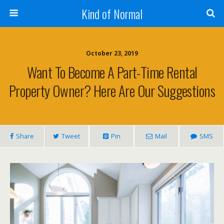
Kind of Normal
October 23, 2019
Want To Become A Part-Time Rental
Property Owner? Here Are Our Suggestions
Share
Tweet
Pin
Mail
SMS