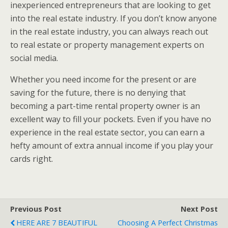
inexperienced entrepreneurs that are looking to get
into the real estate industry. If you don’t know anyone
in the real estate industry, you can always reach out
to real estate or property management experts on
social media.
Whether you need income for the present or are
saving for the future, there is no denying that
becoming a part-time rental property owner is an
excellent way to fill your pockets. Even if you have no
experience in the real estate sector, you can earn a
hefty amount of extra annual income if you play your
cards right.
Previous Post
Next Post
HERE ARE 7 BEAUTIFUL
Choosing A Perfect Christmas