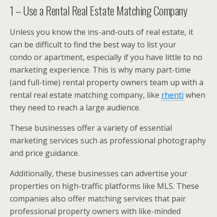
1 – Use a Rental Real Estate Matching Company
Unless you know the ins-and-outs of real estate, it
can be difficult to find the best way to list your
condo or apartment, especially if you have little to no
marketing experience. This is why many part-time
(and full-time) rental property owners team up with a
rental real estate matching company, like
rhenti
when
they need to reach a large audience.
These businesses offer a variety of essential
marketing services such as professional photography
and price guidance.
Additionally, these businesses can advertise your
properties on high-traffic platforms like MLS. These
companies also offer matching services that pair
professional property owners with like-minded