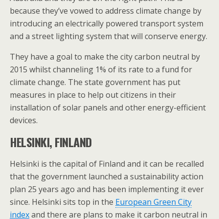
because they’ve vowed to address climate change by
introducing an electrically powered transport system
and a street lighting system that will conserve energy.
They have a goal to make the city carbon neutral by
2015 whilst channeling 1% of its rate to a fund for
climate change. The state government has put
measures in place to help out citizens in their
installation of solar panels and other energy-efficient
devices.
HELSINKI, FINLAND
Helsinki is the capital of Finland and it can be recalled
that the government launched a sustainability action
plan 25 years ago and has been implementing it ever
since. Helsinki sits top in the
European Green City
index
and there are plans to make it carbon neutral in