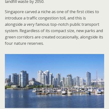
landfill waste by 2050.
Singapore carved a niche as one of the first cities to
introduce a traffic congestion toll, and this is
alongside a very famous top-notch public transport
system. Regardless of its compact size, new parks and
green corridors are created occasionally, alongside its
four nature reserves.