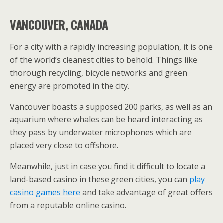
VANCOUVER, CANADA
For a city with a rapidly increasing population, it is one
of the world’s cleanest cities to behold. Things like
thorough recycling, bicycle networks and green
energy are promoted in the city.
Vancouver boasts a supposed 200 parks, as well as an
aquarium where whales can be heard interacting as
they pass by underwater microphones which are
placed very close to offshore.
Meanwhile, just in case you find it difficult to locate a
land-based casino in these green cities, you can
play
casino games here
and take advantage of great offers
from a reputable online casino.