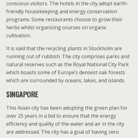
conscious visitors. The hotels in the city adopt earth-
friendly housekeeping and energy conservation
programs. Some restaurants choose to grow their
herbs whilst organizing courses on organic
cultivation.
It is said that the recycling plants in Stockholm are
running out of rubbish. The city comprises parks and
natural reserves such as the Royal National City Park
which boasts some of Europe’s densest oak forests
which are surrounded by oceans, lakes, and islands.
SINGAPORE
This Asian city has been adopting the green plan for
over 25 years in a bid to ensure that the energy
efficiency and quality of the water and air in the city
are addressed. The city has a goal of having zero