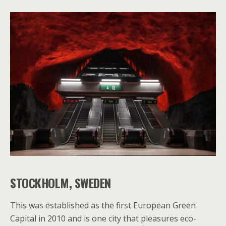
STOCKHOLM, SWEDEN
This was established as the first European Green
Capital in 2010 and is one city that pleasures eco-