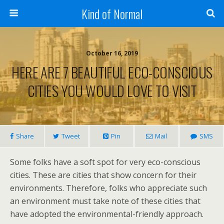
Kind of Normal
October 16, 2019
HERE ARE 7 BEAUTIFUL ECO-CONSCIOUS
CITIES YOU WOULD LOVE TO VISIT
Share
Tweet
Pin
Mail
SMS
Some folks have a soft spot for very eco-conscious
cities. These are cities that show concern for their
environments. Therefore, folks who appreciate such
an environment must take note of these cities that
have adopted the environmental-friendly approach.