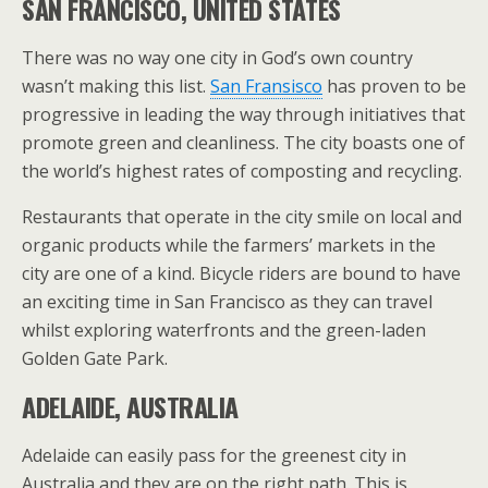
SAN FRANCISCO, UNITED STATES
There was no way one city in God’s own country
wasn’t making this list.
San Fransisco
has proven to be
progressive in leading the way through initiatives that
promote green and cleanliness. The city boasts one of
the world’s highest rates of composting and recycling.
Restaurants that operate in the city smile on local and
organic products while the farmers’ markets in the
city are one of a kind. Bicycle riders are bound to have
an exciting time in San Francisco as they can travel
whilst exploring waterfronts and the green-laden
Golden Gate Park.
ADELAIDE, AUSTRALIA
Adelaide can easily pass for the greenest city in
Australia and they are on the right path. This is