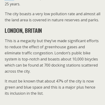
25 years.
The city boasts a very low pollution rate and almost all
the land area is covered in nature reserves and parks.
LONDON, BRITAIN
This is a megacity but they’ve made significant efforts
to reduce the effect of greenhouse gases and
eliminate traffic congestion. London’s public bike
system is top-notch and boasts about 10,000 bicycles
which can be found at 700 docking stations scattered
across the city.
It must be known that about 47% of the city is now
green and blue space and this is a major plus hence
its inclusion in the list.