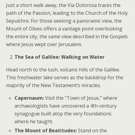
Just a short walk away, the Via Dolorosa traces the
path of the Passion, leading to the Church of the Holy
Sepulchre. For those seeking a panoramic view, the
Mount of Olives offers a vantage point overlooking
the entire city, the same view described in the Gospels
where Jesus wept over Jerusalem.
The Sea of Galilee: Walking on Water
Head north to the lush, volcanic hills of the Galilee.
This freshwater lake serves as the backdrop for the
majority of the New Testament’s miracles.
Capernaum:
Visit the “Town of Jesus,” where
archaeologists have uncovered a 4th-century
synagogue built atop the very foundations
where he taught.
The Mount of Beatitudes:
Stand on the