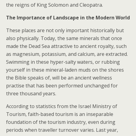
the reigns of King Solomon and Cleopatra.
The Importance of Landscape in the Modern World
These places are not only important historically but
also physically. Today, the same minerals that once
made the Dead Sea attractive to ancient royalty, such
as magnesium, potassium, and calcium, are extracted.
Swimming in these hyper-salty waters, or rubbing
yourself in these mineral-laden muds on the shores
the Bible speaks of, will be an ancient wellness
practise that has been performed unchanged for
three thousand years.
According to statistics from the Israel Ministry of
Tourism, faith-based tourism is an inseparable
foundation of the tourism industry, even during
periods when traveller turnover varies. Last year,