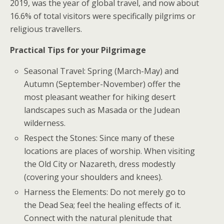
2019, was the year of global travel, and now about
16.6% of total visitors were specifically pilgrims or
religious travellers.
Practical Tips for your Pilgrimage
Seasonal Travel: Spring (March-May) and
Autumn (September-November) offer the
most pleasant weather for hiking desert
landscapes such as Masada or the Judean
wilderness.
Respect the Stones: Since many of these
locations are places of worship. When visiting
the Old City or Nazareth, dress modestly
(covering your shoulders and knees).
Harness the Elements: Do not merely go to
the Dead Sea; feel the healing effects of it.
Connect with the natural plenitude that