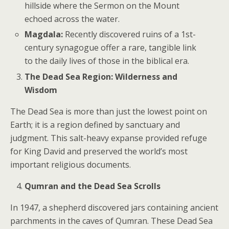
hillside where the Sermon on the Mount
echoed across the water.
Magdala:
Recently discovered ruins of a 1st-
century synagogue offer a rare, tangible link
to the daily lives of those in the biblical era.
The Dead Sea Region: Wilderness and
Wisdom
The Dead Sea is more than just the lowest point on
Earth; it is a region defined by sanctuary and
judgment. This salt-heavy expanse provided refuge
for King David and preserved the world’s most
important religious documents.
Qumran and the Dead Sea Scrolls
In 1947, a shepherd discovered jars containing ancient
parchments in the caves of Qumran. These Dead Sea