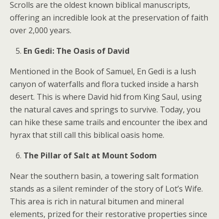
Scrolls are the oldest known biblical manuscripts,
offering an incredible look at the preservation of faith
over 2,000 years.
En Gedi: The Oasis of David
Mentioned in the Book of Samuel, En Gedi is a lush
canyon of waterfalls and flora tucked inside a harsh
desert. This is where David hid from King Saul, using
the natural caves and springs to survive. Today, you
can hike these same trails and encounter the ibex and
hyrax that still call this biblical oasis home.
The Pillar of Salt at Mount Sodom
Near the southern basin, a towering salt formation
stands as a silent reminder of the story of Lot’s Wife.
This area is rich in natural bitumen and mineral
elements, prized for their restorative properties since