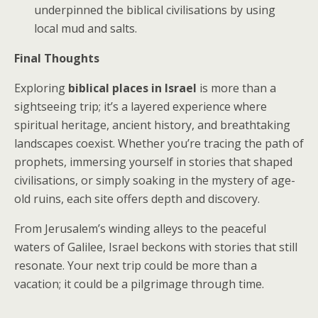
underpinned the biblical civilisations by using
local mud and salts.
Final Thoughts
Exploring
biblical places in Israel
is more than a
sightseeing trip; it’s a layered experience where
spiritual heritage, ancient history, and breathtaking
landscapes coexist. Whether you’re tracing the path of
prophets, immersing yourself in stories that shaped
civilisations, or simply soaking in the mystery of age-
old ruins, each site offers depth and discovery.
From Jerusalem’s winding alleys to the peaceful
waters of Galilee, Israel beckons with stories that still
resonate. Your next trip could be more than a
vacation; it could be a pilgrimage through time.