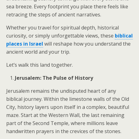
sea breeze. Every footprint you place there feels like
retracing the steps of ancient narratives.
Whether you travel for spiritual depth, historical
curiosity, or simply unforgettable views, these
biblical
places in Israel
will reshape how you understand the
ancient world and your trip.
Let’s walk this land together.
Jerusalem: The Pulse of History
Jerusalem remains the undisputed heart of any
biblical journey. Within the limestone walls of the Old
City, history layers upon itself in a complex, beautiful
maze. Start at the Western Wall, the last remaining
part of the Second Temple, where millions leave
handwritten prayers in the crevices of the stones.