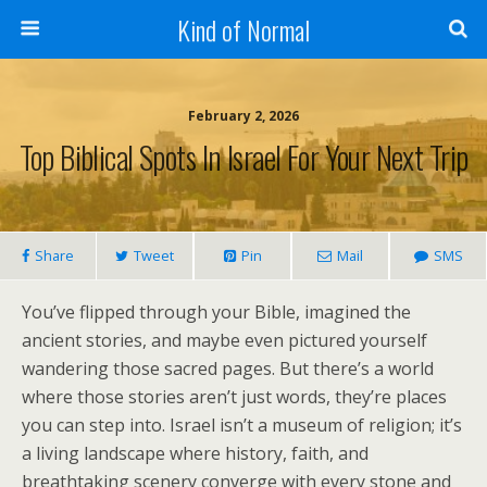
Kind of Normal
February 2, 2026
Top Biblical Spots In Israel For Your Next Trip
Share
Tweet
Pin
Mail
SMS
You’ve flipped through your Bible, imagined the
ancient stories, and maybe even pictured yourself
wandering those sacred pages. But there’s a world
where those stories aren’t just words, they’re places
you can step into. Israel isn’t a museum of religion; it’s
a living landscape where history, faith, and
breathtaking scenery converge with every stone and