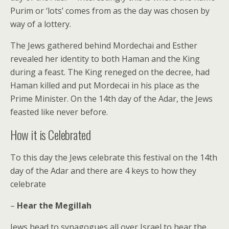
Purim or ‘lots’ comes from as the day was chosen by
way of a lottery.
The Jews gathered behind Mordechai and Esther
revealed her identity to both Haman and the King
during a feast. The King reneged on the decree, had
Haman killed and put Mordecai in his place as the
Prime Minister. On the 14th day of the Adar, the Jews
feasted like never before.
How it is Celebrated
To this day the Jews celebrate this festival on the 14th
day of the Adar and there are 4 keys to how they
celebrate
–
Hear the Megillah
Jews head to synagogues all over Israel to hear the