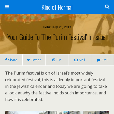
Kind of Normal
February 25, 2017
Your Guide To ‘The Purim Festival’ In Israel
Share
Tweet
Pin
Mail
SMS
The Purim festival is on of Israel’s most widely
celebrated festival, this is a deeply important festival
in the Jewish calendar and today we are going to take
a look at why the festival holds such importance, and
how it is celebrated.