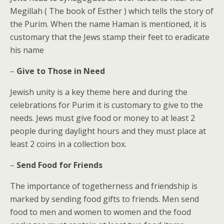
Megillah ( The book of Esther ) which tells the story of
the Purim. When the name Haman is mentioned, it is
customary that the Jews stamp their feet to eradicate
his name
–
Give to Those in Need
Jewish unity is a key theme here and during the
celebrations for Purim it is customary to give to the
needs. Jews must give food or money to at least 2
people during daylight hours and they must place at
least 2 coins in a collection box.
–
Send Food for Friends
The importance of togetherness and friendship is
marked by sending food gifts to friends. Men send
food to men and women to women and the food