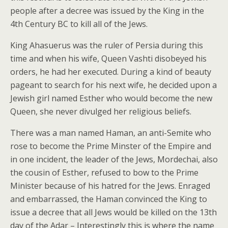
people after a decree was issued by the King in the
4th Century BC to kill all of the Jews.
King Ahasuerus was the ruler of Persia during this
time and when his wife, Queen Vashti disobeyed his
orders, he had her executed. During a kind of beauty
pageant to search for his next wife, he decided upon a
Jewish girl named Esther who would become the new
Queen, she never divulged her religious beliefs.
There was a man named Haman, an anti-Semite who
rose to become the Prime Minster of the Empire and
in one incident, the leader of the Jews, Mordechai, also
the cousin of Esther, refused to bow to the Prime
Minister because of his hatred for the Jews. Enraged
and embarrassed, the Haman convinced the King to
issue a decree that all Jews would be killed on the 13th
day of the Adar – Interestingly this is where the name