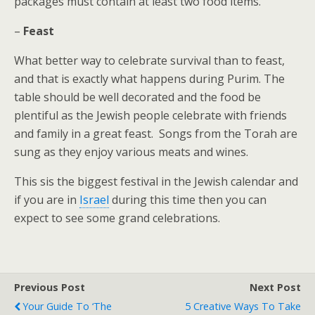
packages must contain at least two food items.
–
Feast
What better way to celebrate survival than to feast,
and that is exactly what happens during Purim. The
table should be well decorated and the food be
plentiful as the Jewish people celebrate with friends
and family in a great feast. Songs from the Torah are
sung as they enjoy various meats and wines.
This sis the biggest festival in the Jewish calendar and
if you are in
Israel
during this time then you can
expect to see some grand celebrations.
Previous Post
Next Post
Your Guide To ‘The
5 Creative Ways To Take