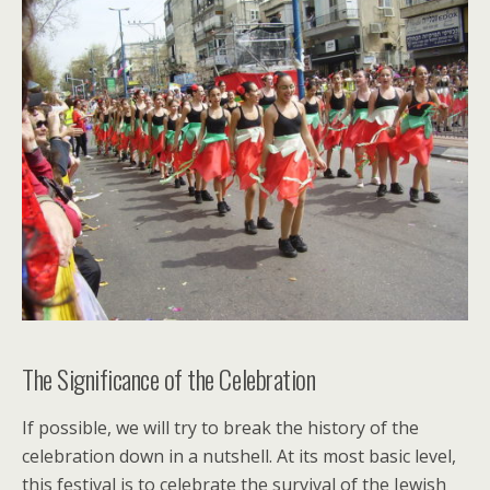
The Significance of the Celebration
If possible, we will try to break the history of the
celebration down in a nutshell. At its most basic level,
this festival is to celebrate the survival of the Jewish