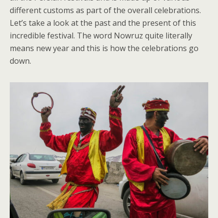
different customs as part of the overall celebrations.
Let’s take a look at the past and the present of this
incredible festival. The word Nowruz quite literally
means new year and this is how the celebrations go
down.