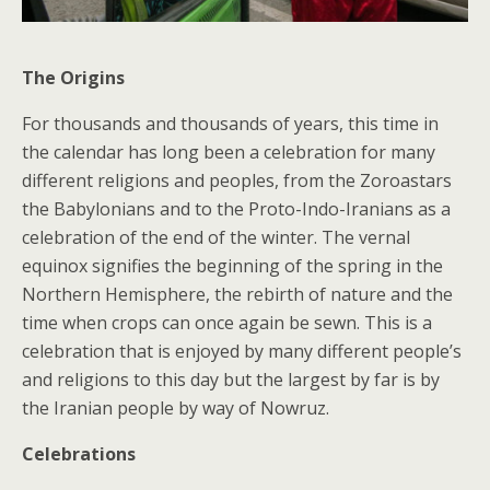
The Origins
For thousands and thousands of years, this time in
the calendar has long been a celebration for many
different religions and peoples, from the Zoroastars
the Babylonians and to the Proto-Indo-Iranians as a
celebration of the end of the winter. The vernal
equinox signifies the beginning of the spring in the
Northern Hemisphere, the rebirth of nature and the
time when crops can once again be sewn. This is a
celebration that is enjoyed by many different people’s
and religions to this day but the largest by far is by
the Iranian people by way of Nowruz.
Celebrations