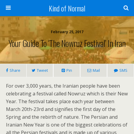
Kind of Normal
February 25, 2017
Your Guide To ‘The Nowruz Festival’ In Iran
Share
Tweet
Pin
Mail
SMS
For over 3,000 years, the Iranian people have been
celebrating a festival called Nowruz which is their New
Year. The festival takes place each year between
March 20th-23rd and signifies the first day of the
Spring and the rebirth of nature. The Persian and
Iranian New Year is one of the biggest celebrations of
all the Persian festivals and is made up of various