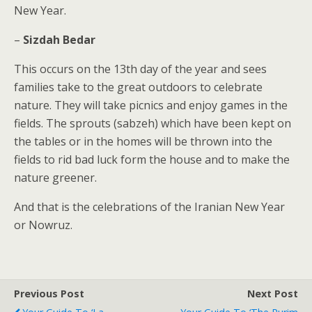
New Year.
–
Sizdah Bedar
This occurs on the 13th day of the year and sees
families take to the great outdoors to celebrate
nature. They will take picnics and enjoy games in the
fields. The sprouts (sabzeh) which have been kept on
the tables or in the homes will be thrown into the
fields to rid bad luck form the house and to make the
nature greener.
And that is the celebrations of the Iranian New Year
or Nowruz.
Previous Post
Next Post