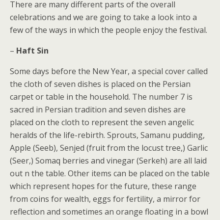
There are many different parts of the overall
celebrations and we are going to take a look into a
few of the ways in which the people enjoy the festival.
–
Haft Sin
Some days before the New Year, a special cover called
the cloth of seven dishes is placed on the Persian
carpet or table in the household. The number 7 is
sacred in Persian tradition and seven dishes are
placed on the cloth to represent the seven angelic
heralds of the life-rebirth. Sprouts, Samanu pudding,
Apple (Seeb), Senjed (fruit from the locust tree,) Garlic
(Seer,) Somaq berries and vinegar (Serkeh) are all laid
out n the table. Other items can be placed on the table
which represent hopes for the future, these range
from coins for wealth, eggs for fertility, a mirror for
reflection and sometimes an orange floating in a bowl