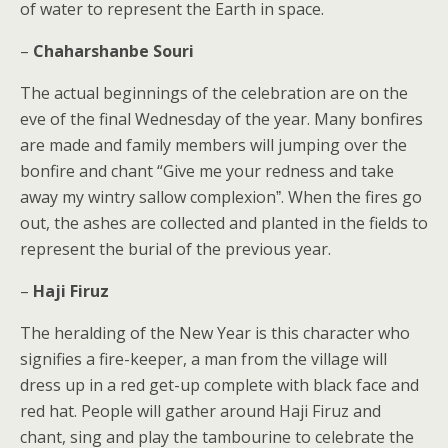
of water to represent the Earth in space.
–
Chaharshanbe Souri
The actual beginnings of the celebration are on the
eve of the final Wednesday of the year. Many bonfires
are made and family members will jumping over the
bonfire and chant “Give me your redness and take
away my wintry sallow complexionˮ. When the fires go
out, the ashes are collected and planted in the fields to
represent the burial of the previous year.
–
Haji Firuz
The heralding of the New Year is this character who
signifies a fire-keeper, a man from the village will
dress up in a red get-up complete with black face and
red hat. People will gather around Haji Firuz and
chant, sing and play the tambourine to celebrate the