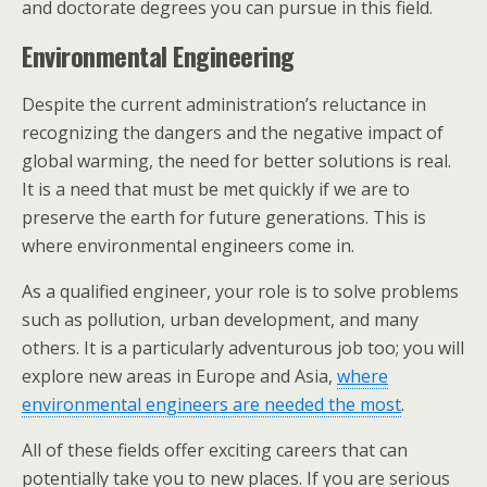
and doctorate degrees you can pursue in this field.
Environmental Engineering
Despite the current administration’s reluctance in
recognizing the dangers and the negative impact of
global warming, the need for better solutions is real.
It is a need that must be met quickly if we are to
preserve the earth for future generations. This is
where environmental engineers come in.
As a qualified engineer, your role is to solve problems
such as pollution, urban development, and many
others. It is a particularly adventurous job too; you will
explore new areas in Europe and Asia,
where
environmental engineers are needed the most
.
All of these fields offer exciting careers that can
potentially take you to new places. If you are serious