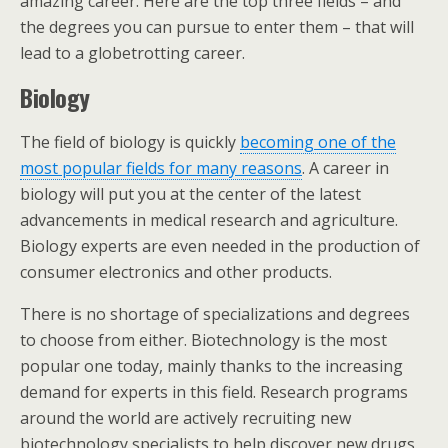
amazing career. Here are the top three fields – and
the degrees you can pursue to enter them – that will
lead to a globetrotting career.
Biology
The field of biology is quickly
becoming one of the
most popular fields for many reasons
. A career in
biology will put you at the center of the latest
advancements in medical research and agriculture.
Biology experts are even needed in the production of
consumer electronics and other products.
There is no shortage of specializations and degrees
to choose from either. Biotechnology is the most
popular one today, mainly thanks to the increasing
demand for experts in this field. Research programs
around the world are actively recruiting new
biotechnology specialists to help discover new drugs