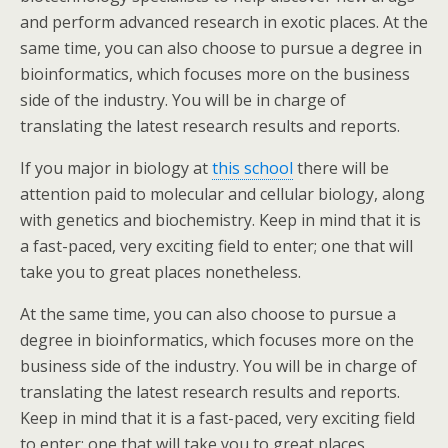
and perform advanced research in exotic places. At the
same time, you can also choose to pursue a degree in
bioinformatics, which focuses more on the business
side of the industry. You will be in charge of
translating the latest research results and reports.
If you major in biology at
this school
there will be
attention paid to molecular and cellular biology, along
with genetics and biochemistry. Keep in mind that it is
a fast-paced, very exciting field to enter; one that will
take you to great places nonetheless.
At the same time, you can also choose to pursue a
degree in bioinformatics, which focuses more on the
business side of the industry. You will be in charge of
translating the latest research results and reports.
Keep in mind that it is a fast-paced, very exciting field
to enter; one that will take you to great places