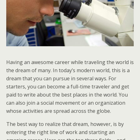
Having an awesome career while traveling the world is
the dream of many. In today’s modern world, this is a
dream that you can pursue in several ways. For
starters, you can become a full-time traveler and get
paid to write about the best places in the world. You
can also join a social movement or an organization
whose activities are spread across the globe.
The best way to realize that dream, however, is by
entering the right line of work and starting an