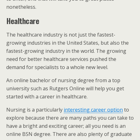
nonetheless.
Healthcare
The healthcare industry is not just the fastest-
growing industries in the United States, but also the
fastest-growing industry in the world. The growing
need for better healthcare services pushed the
demand for specialists to a whole new level.
An online bachelor of nursing degree from a top
university such as Rutgers Online will help you get
started with a career in healthcare.
Nursing is a particularly
interesting career option
to
explore because there are many paths you can take to
have a bright and exciting career; all you need is an
online BSN degree. There are also plenty of graduate