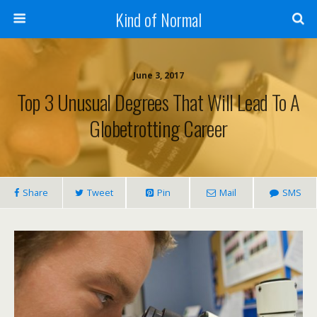
Kind of Normal
June 3, 2017
Top 3 Unusual Degrees That Will Lead To A
Globetrotting Career
Share
Tweet
Pin
Mail
SMS