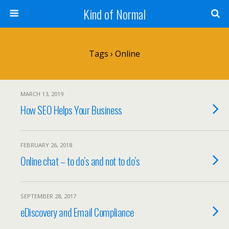
Kind of Normal
Tags › Online
MARCH 13, 2019
How SEO Helps Your Business
FEBRUARY 26, 2018
Online chat – to do’s and not to do’s
SEPTEMBER 28, 2017
eDiscovery and Email Compliance