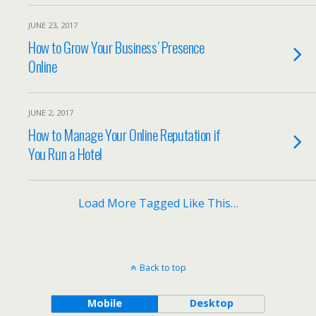
JUNE 23, 2017
How to Grow Your Business’ Presence
Online
JUNE 2, 2017
How to Manage Your Online Reputation if
You Run a Hotel
Load More Tagged Like This…
Back to top
Mobile
Desktop