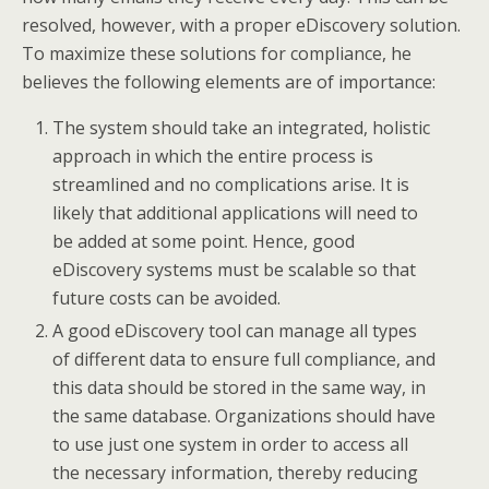
resolved, however, with a proper eDiscovery solution.
To maximize these solutions for compliance, he
believes the following elements are of importance:
The system should take an integrated, holistic
approach in which the entire process is
streamlined and no complications arise. It is
likely that additional applications will need to
be added at some point. Hence, good
eDiscovery systems must be scalable so that
future costs can be avoided.
A good eDiscovery tool can manage all types
of different data to ensure full compliance, and
this data should be stored in the same way, in
the same database. Organizations should have
to use just one system in order to access all
the necessary information, thereby reducing