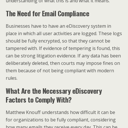
understanding of what this is and what it means.
The Need for Email Compliance
Businesses have to have an eDiscovery system in
place in which all user activities are logged. These logs
should be fully encrypted, so that they cannot be
tampered with. If evidence of tempering is found, this
can be strong litigation evidence. If any data has been
deliberately deleted, then courts may impose fines on
them because of not being compliant with modern
rules.
What Are the Necessary eDiscovery
Factors to Comply With?
Matthew Knouff understands how difficult it can be
for organizations to be fully compliant, considering
how many emails they receive every day. This can be