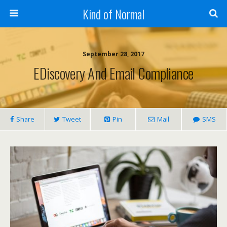
Kind of Normal
September 28, 2017
EDiscovery And Email Compliance
Share
Tweet
Pin
Mail
SMS