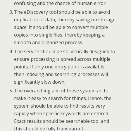
confusing and the chance of human error.
The eDiscovery tool should be able to avoid
duplication of data, thereby saving on storage
space. It should be able to convert multiple
copies into single files, thereby keeping a
smooth and organized process.
The service should be structurally designed to
ensure processing is spread across multiple
points. If only one entry point is available,
then indexing and searching processes will
significantly slow down.
The overarching aim of these systems is to
make it easy to search for things. Hence, the
system should be able to find results very
rapidly when specific keywords are entered.
Exact results should be searchable too, and
this should be fully transparent.