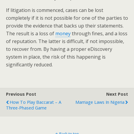
If litigation is commenced, cases can be lost
completely if it is not possible for one of the parties to
provide the evidence that backs up their statements.
The result is a loss of
money
through fines, and a loss
of reputation. The latter is difficult, if not impossible,
to recover from. By having a proper eDiscovery
system in place, the risk of this happening is
significantly reduced.
Previous Post
Next Post
How To Play Baccarat – A
Marriage Laws In Nigeria
Three-Phased Game
Back to top