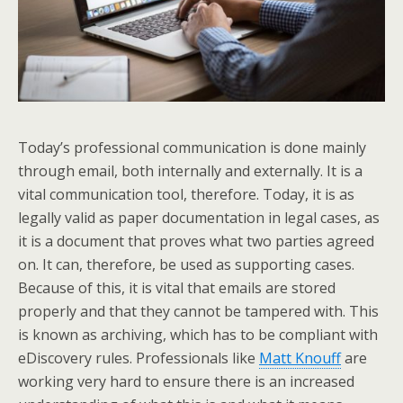
Today’s professional communication is done mainly
through email, both internally and externally. It is a
vital communication tool, therefore. Today, it is as
legally valid as paper documentation in legal cases, as
it is a document that proves what two parties agreed
on. It can, therefore, be used as supporting cases.
Because of this, it is vital that emails are stored
properly and that they cannot be tampered with. This
is known as archiving, which has to be compliant with
eDiscovery rules. Professionals like
Matt Knouff
are
working very hard to ensure there is an increased