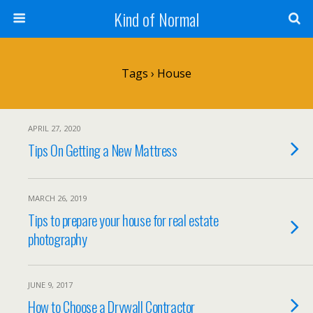
Kind of Normal
Tags › House
APRIL 27, 2020
Tips On Getting a New Mattress
MARCH 26, 2019
Tips to prepare your house for real estate
photography
JUNE 9, 2017
How to Choose a Drywall Contractor