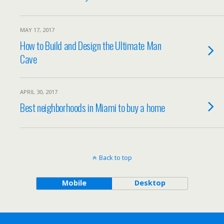
MAY 17, 2017
How to Build and Design the Ultimate Man
Cave
APRIL 30, 2017
Best neighborhoods in Miami to buy a home
Back to top
Mobile
Desktop