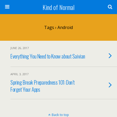
Kind of Normal
Tags › Android
JUNE 26, 2017
Everything You Need to Know about Saivian
APRIL 3, 2017
Spring Break Preparedness 101: Don’t
Forget Your Apps
Back to top