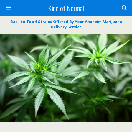
Kind of Normal
Back to Top 6 Strains Offered By Your Anaheim Marijuana
Delivery Service