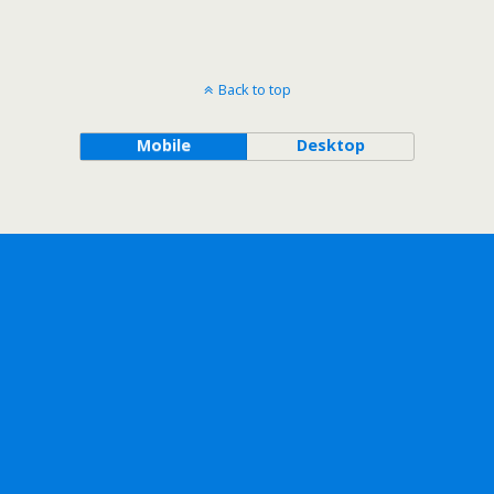
Back to top
Mobile
Desktop