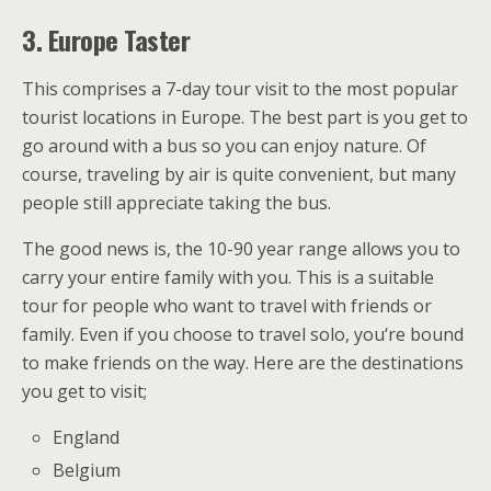
3.
Europe Taster
This comprises a 7-day tour visit to the most popular
tourist locations in Europe. The best part is you get to
go around with a bus so you can enjoy nature. Of
course, traveling by air is quite convenient, but many
people still appreciate taking the bus.
The good news is, the 10-90 year range allows you to
carry your entire family with you. This is a suitable
tour for people who want to travel with friends or
family. Even if you choose to travel solo, you‘re bound
to make friends on the way. Here are the destinations
you get to visit;
England
Belgium