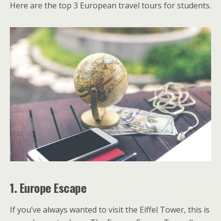
Here are the top 3 European travel tours for students.
1.
Europe Escape
If you’ve always wanted to visit the Eiffel Tower, this is