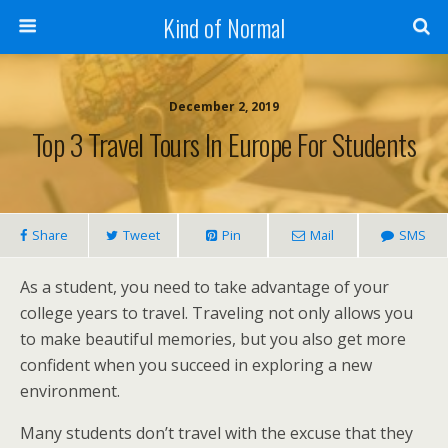
Kind of Normal
December 2, 2019
Top 3 Travel Tours In Europe For Students
Share
Tweet
Pin
Mail
SMS
As a student, you need to take advantage of your
college years to travel. Traveling not only allows you
to make beautiful memories, but you also get more
confident when you succeed in exploring a new
environment.
Many students don’t travel with the excuse that they