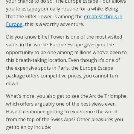
your chance to do so. The Europe Escape Tour allows
you to escape your daily routine for a while. Being
that the Eiffel Tower is among the
greatest thrills in
Europe
, this is a worthy adventure.
Did you know Eiffel Tower is one of the most visited
spots in the world? Europe Escape gives you the
opportunity to be one among millions who’ve been to
this breath-taking location. Even though it’s one of
the expensive spots in Paris, the Europe Escape
package offers competitive prices; you cannot turn
down.
What’s more, you also get to see the Arc de Triomphe,
which offers arguably one of the best views ever.
Have I mentioned getting to experience the world
from the top of the Swiss Alps? Other pleasures you
get to enjoy include;