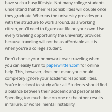
have such a busy lifestyle. Not many college students
understand that their responsibilities will double once
they graduate. Whereas the university provides you
with the structure to work around, as a working
citizen, you’ll need to figure out life on your own. Use
every traveling opportunity the university provides
because traveling will not be as affordable as it is
when you’re a college student.
Don’t choose your homework over traveling when
you can easily turn to
paperwritten.com
for online
help. This, however, does not mean you should
completely ignore your academic responsibilities.
You’re in school to study after all. Students should find
a balance between their academic and personal life.
Spending too much time on one or the other results
in failure, or worse, mental instability.