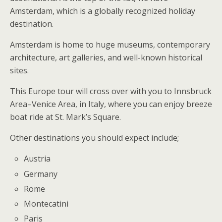
Amsterdam, which is a globally recognized holiday
destination.
Amsterdam is home to huge museums, contemporary
architecture, art galleries, and well-known historical
sites.
This Europe tour will cross over with you to Innsbruck
Area–Venice Area, in Italy, where you can enjoy breeze
boat ride at St. Mark’s Square.
Other destinations you should expect include;
Austria
Germany
Rome
Montecatini
Paris