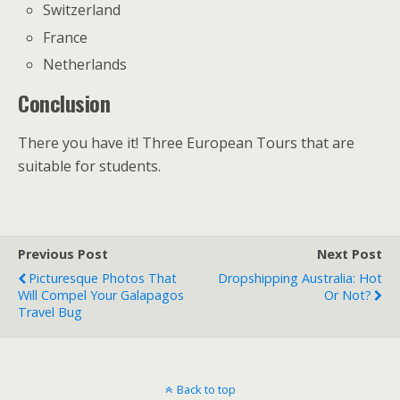
Switzerland
France
Netherlands
Conclusion
There you have it! Three European Tours that are
suitable for students.
Previous Post
Next Post
Picturesque Photos That
Dropshipping Australia: Hot
Will Compel Your Galapagos
Or Not?
Travel Bug
Back to top