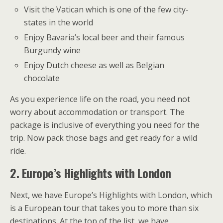
Visit the Vatican which is one of the few city-
states in the world
Enjoy Bavaria’s local beer and their famous
Burgundy wine
Enjoy Dutch cheese as well as Belgian
chocolate
As you experience life on the road, you need not
worry about accommodation or transport. The
package is inclusive of everything you need for the
trip. Now pack those bags and get ready for a wild
ride.
2.
Europe’s Highlights with London
Next, we have Europe’s Highlights with London, which
is a European tour that takes you to more than six
destinations. At the top of the list, we have