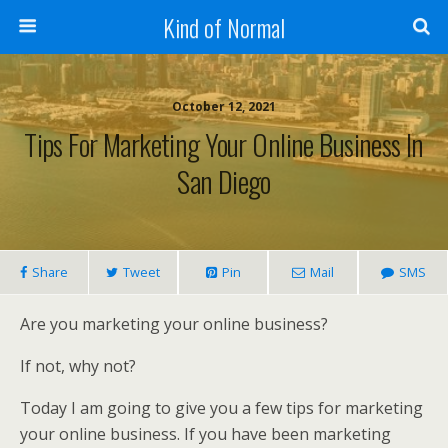
Kind of Normal
October 12, 2021
Tips For Marketing Your Online Business In
San Diego
Share
Tweet
Pin
Mail
SMS
Are you marketing your online business?
If not, why not?
Today I am going to give you a few tips for marketing
your online business. If you have been marketing