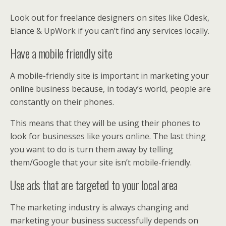
Look out for freelance designers on sites like Odesk,
Elance & UpWork if you can’t find any services locally.
Have a mobile friendly site
A mobile-friendly site is important in marketing your
online business because, in today’s world, people are
constantly on their phones.
This means that they will be using their phones to
look for businesses like yours online. The last thing
you want to do is turn them away by telling
them/Google that your site isn’t mobile-friendly.
Use ads that are targeted to your local area
The marketing industry is always changing and
marketing your business successfully depends on