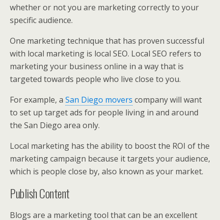
whether or not you are marketing correctly to your
specific audience.
One marketing technique that has proven successful
with local marketing is local SEO. Local SEO refers to
marketing your business online in a way that is
targeted towards people who live close to you.
For example, a
San Diego movers
company will want
to set up target ads for people living in and around
the San Diego area only.
Local marketing has the ability to boost the ROI of the
marketing campaign because it targets your audience,
which is people close by, also known as your market.
Publish Content
Blogs are a marketing tool that can be an excellent