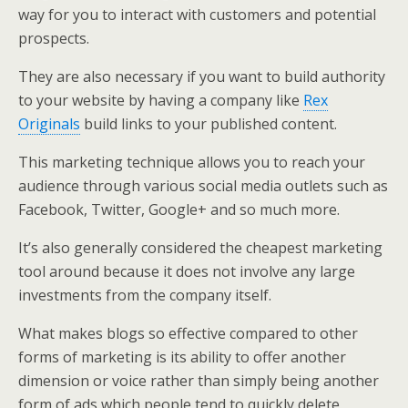
way for you to interact with customers and potential
prospects.
They are also necessary if you want to build authority
to your website by having a company like
Rex
Originals
build links to your published content.
This marketing technique allows you to reach your
audience through various social media outlets such as
Facebook, Twitter, Google+ and so much more.
It’s also generally considered the cheapest marketing
tool around because it does not involve any large
investments from the company itself.
What makes blogs so effective compared to other
forms of marketing is its ability to offer another
dimension or voice rather than simply being another
form of ads which people tend to quickly delete