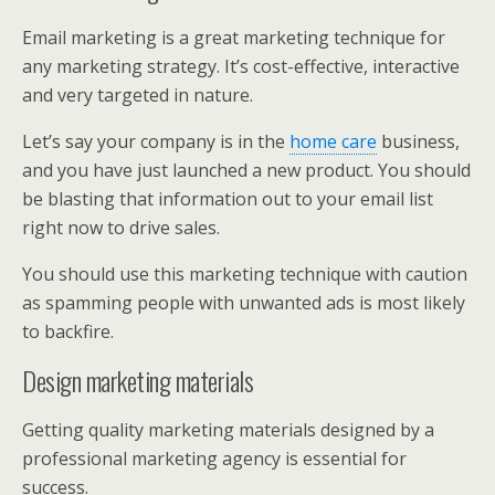
Email marketing is a great marketing technique for
any marketing strategy. It’s cost-effective, interactive
and very targeted in nature.
Let’s say your company is in the
home care
business,
and you have just launched a new product. You should
be blasting that information out to your email list
right now to drive sales.
You should use this marketing technique with caution
as spamming people with unwanted ads is most likely
to backfire.
Design marketing materials
Getting quality marketing materials designed by a
professional marketing agency is essential for
success.