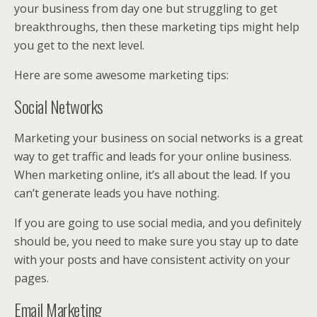
your business from day one but struggling to get
breakthroughs, then these marketing tips might help
you get to the next level.
Here are some awesome marketing tips:
Social Networks
Marketing your business on social networks is a great
way to get traffic and leads for your online business.
When marketing online, it’s all about the lead. If you
can’t generate leads you have nothing.
If you are going to use social media, and you definitely
should be, you need to make sure you stay up to date
with your posts and have consistent activity on your
pages.
Email Marketing