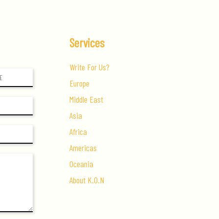
Services
Write For Us?
Europe
Middle East
Asia
Africa
Americas
Oceania
About K.O.N