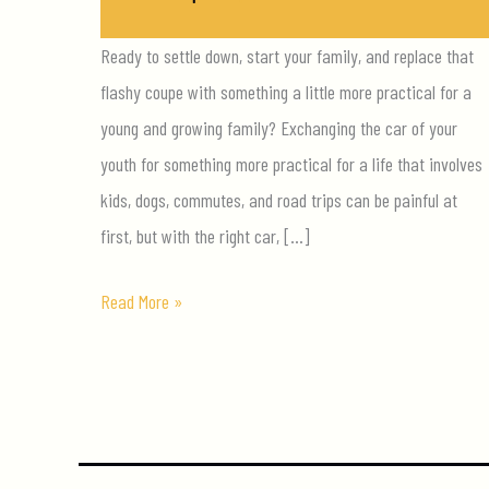
Ready to settle down, start your family, and replace that
flashy coupe with something a little more practical for a
young and growing family? Exchanging the car of your
youth for something more practical for a life that involves
kids, dogs, commutes, and road trips can be painful at
first, but with the right car, […]
Your
Read More »
5
Priorities
Buying
A
Family