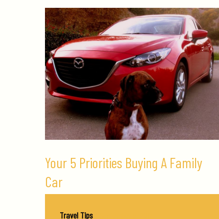
Your 5 Priorities Buying A Family
Car
Travel Tips
/
September 5, 2017