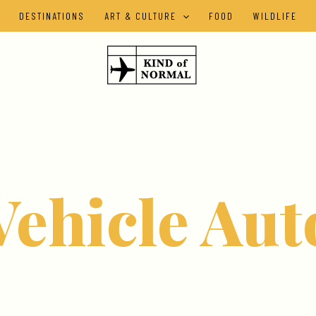
DESTINATIONS
ART & CULTURE
FOOD
WILDLIFE
Vehicle Aut