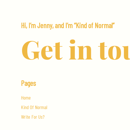
Car
Hi, I’m Jenny, and I’m “Kind of Normal”
Get in to
Pages
Home
Kind Of Normal
Write For Us?