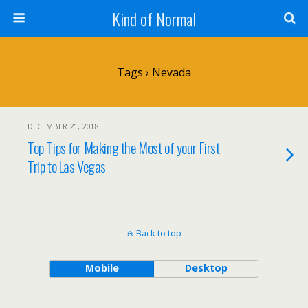
Kind of Normal
Tags › Nevada
DECEMBER 21, 2018
Top Tips for Making the Most of your First
Trip to Las Vegas
Back to top
Mobile
Desktop