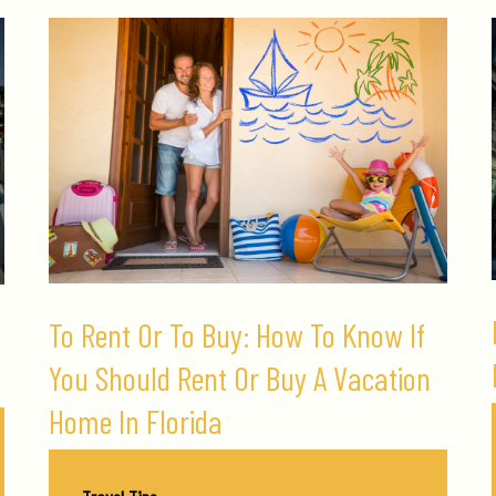
To Rent Or To Buy: How To Know If
You Should Rent Or Buy A Vacation
Home In Florida