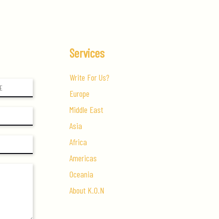
Economy
Services
Write For Us?
Europe
Middle East
Asia
Africa
Americas
Oceania
About K.O.N