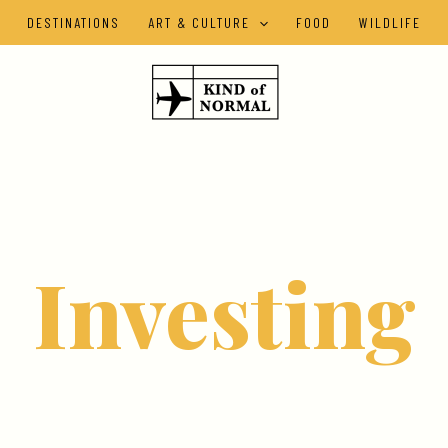
DESTINATIONS
ART & CULTURE
FOOD
WILDLIFE
Investing