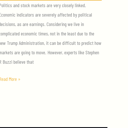
Politics and stock markets are very closely linked.
Economic indicators are severely affected by political
decisions, as are earnings. Considering we live in
complicated economic times, not in the least due to the
new Trump Administration, it can be difficult to predict how
markets are going to move. However, experts like Stephen
R Buzzi believe that
How
Read More »
to
Invest
in
the
Trump