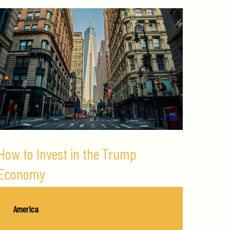
How to Invest in the Trump
Economy
America
/
September 28, 2017