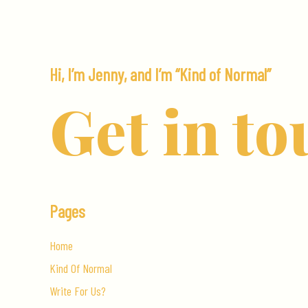
Home
in
Spain
Hi, I’m Jenny, and I’m “Kind of Normal”
Get in to
Pages
Home
Kind Of Normal
Write For Us?