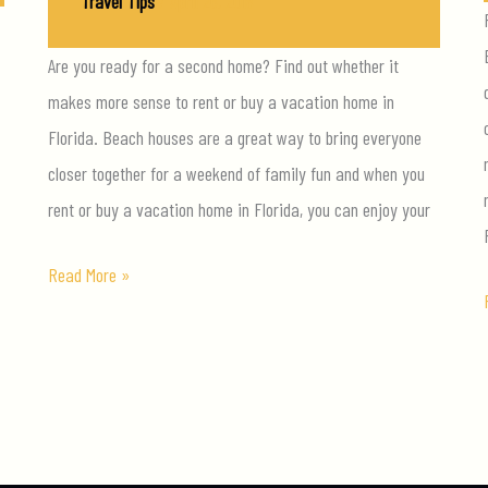
Travel Tips
/
April 26, 2018
Are you ready for a second home? Find out whether it
makes more sense to rent or buy a vacation home in
Florida. Beach houses are a great way to bring everyone
closer together for a weekend of family fun and when you
rent or buy a vacation home in Florida, you can enjoy your
To
Read More »
Rent
Or
To
Buy:
How