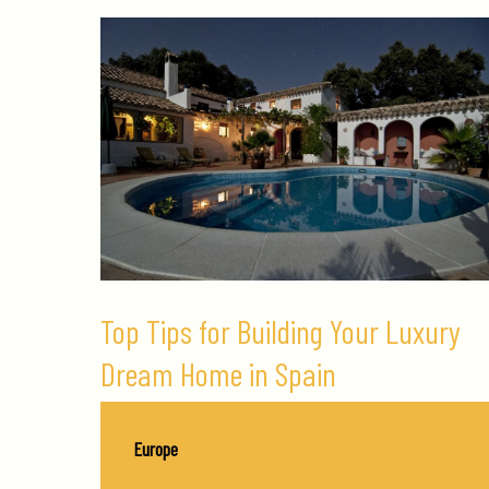
Top Tips for Building Your Luxury
Dream Home in Spain
Europe
/
May 21, 2020