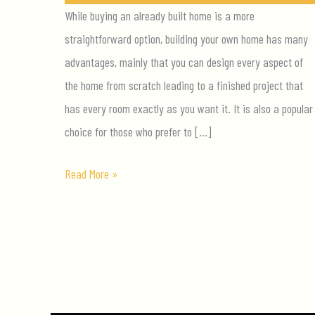
While buying an already built home is a more
straightforward option, building your own home has many
advantages, mainly that you can design every aspect of
the home from scratch leading to a finished project that
has every room exactly as you want it. It is also a popular
choice for those who prefer to […]
Top
Read More »
Tips
for
Building
Your
Luxury
Dream