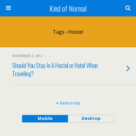
Kind of Normal
Tags › Hostel
NOVEMBER 2, 2017
Should You Stay In A Hostel or Hotel When
Traveling?
Back to top
Mobile
Desktop