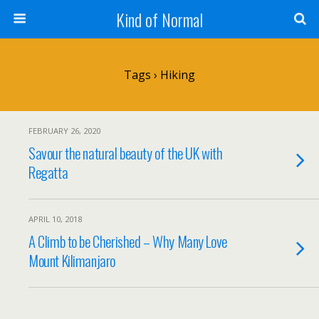
Kind of Normal
Tags › Hiking
FEBRUARY 26, 2020
Savour the natural beauty of the UK with
Regatta
APRIL 10, 2018
A Climb to be Cherished – Why Many Love
Mount Kilimanjaro