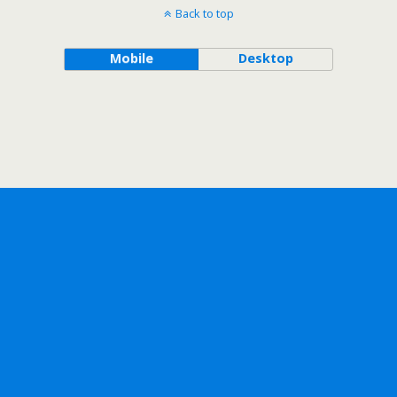
Back to top
Mobile
Desktop