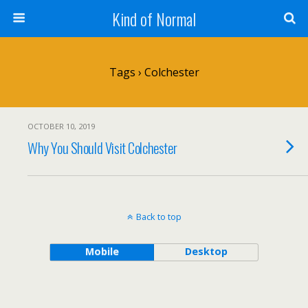
Kind of Normal
Tags › Colchester
OCTOBER 10, 2019
Why You Should Visit Colchester
Back to top
Mobile
Desktop