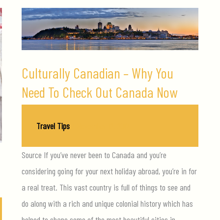
Culturally Canadian – Why You
Need To Check Out Canada Now
Travel Tips
/
November 12, 2017
Source If you’ve never been to Canada and you’re
u
considering going for your next holiday abroad, you’re in for
a real treat. This vast country is full of things to see and
do along with a rich and unique colonial history which has
helped to shape some of the most beautiful cities in