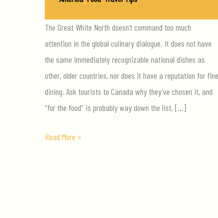
The Great White North doesn’t command too much
attention in the global culinary dialogue. It does not have
the same immediately recognizable national dishes as
other, older countries, nor does it have a reputation for fin
dining. Ask tourists to Canada why they’ve chosen it, and
“for the food” is probably way down the list, […]
The
Read More »
3
Foods
You
Must
Try