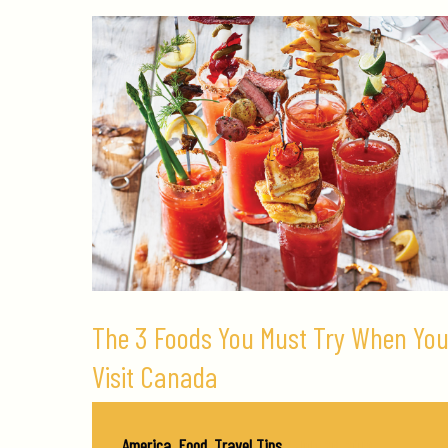
The 3 Foods You Must Try When Yo
Visit Canada
America
,
Food
,
Travel Tips
/
July 26, 2019