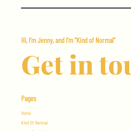
When
You
Visit
Canada
Hi, I’m Jenny, and I’m “Kind of Normal”
Get in to
Pages
Home
Kind Of Normal