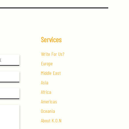
Services
Write For Us?
Europe
Middle East
Asia
Africa
Americas
Oceania
About K.O.N