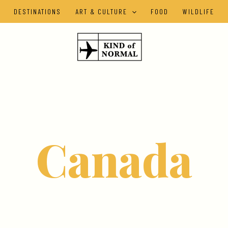
DESTINATIONS
ART & CULTURE
FOOD
WILDLIFE
Canada