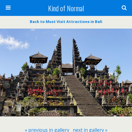
Kind of Normal
Back to Must Visit Attractions in Bali
« previous in gallery
next in gallery »