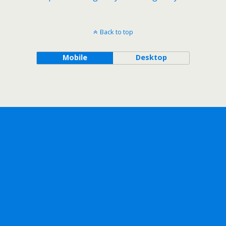
Back to top
Mobile
Desktop