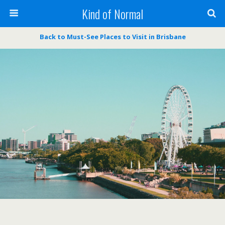
Kind of Normal
Back to Must-See Places to Visit in Brisbane