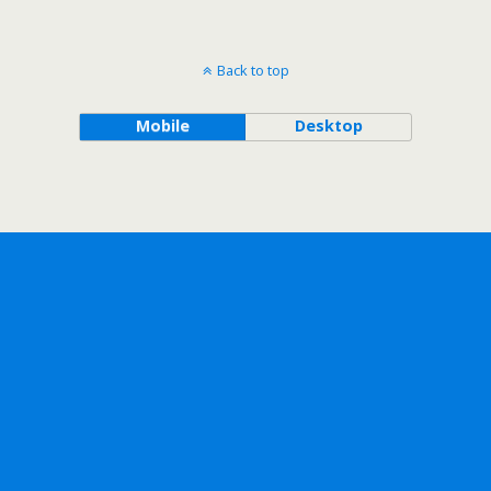
Back to top
Mobile
Desktop