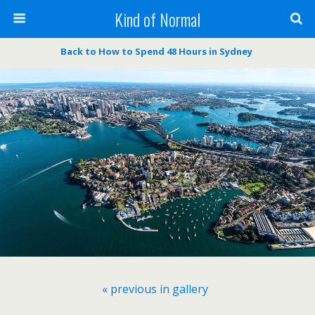
Kind of Normal
Back to How to Spend 48 Hours in Sydney
« previous in gallery