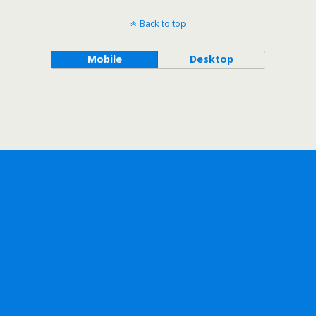
Back to top
Mobile
Desktop