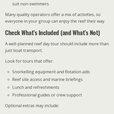
suit non-swimmers
Many quality operators offer a mix of activities, so
everyone in your group can enjoy the reef their way.
Check What’s Included (and What’s Not)
A well-planned reef day tour should include more than
just boat transport.
Look for tours that offer:
Snorkelling equipment and flotation aids
Reef site access and marine briefings
Lunch and refreshments
Professional guides or crew support
Optional extras may include: