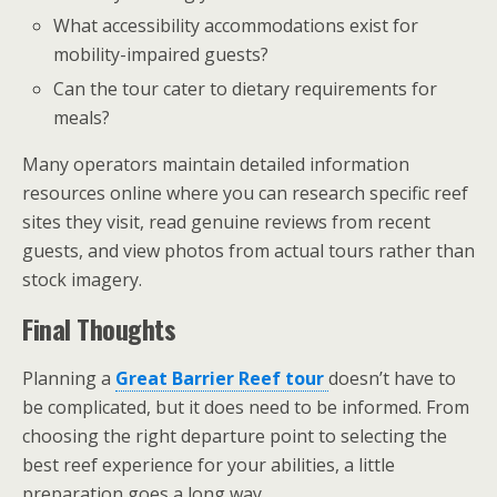
What accessibility accommodations exist for
mobility-impaired guests?
Can the tour cater to dietary requirements for
meals?
Many operators maintain detailed information
resources online where you can research specific reef
sites they visit, read genuine reviews from recent
guests, and view photos from actual tours rather than
stock imagery.
Final Thoughts
Planning a
Great Barrier Reef tour
doesn’t have to
be complicated, but it does need to be informed. From
choosing the right departure point to selecting the
best reef experience for your abilities, a little
preparation goes a long way.