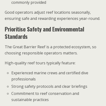
commonly provided
Good operators adjust reef locations seasonally,
ensuring safe and rewarding experiences year-round.
Prioritise Safety and Environmental
Standards
The Great Barrier Reef is a protected ecosystem, so
choosing responsible operators matters.
High-quality reef tours typically feature:
Experienced marine crews and certified dive
professionals
Strong safety protocols and clear briefings
Commitment to reef conservation and
sustainable practices