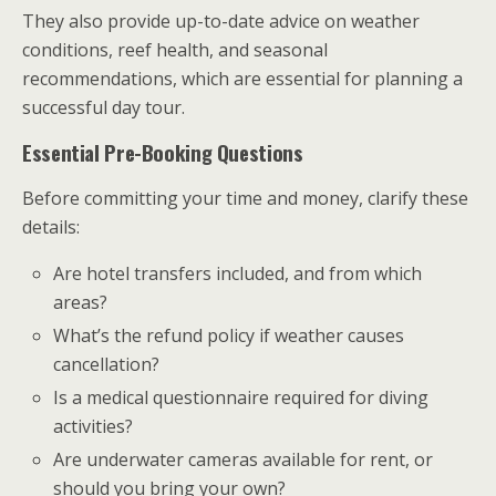
They also provide up-to-date advice on weather
conditions, reef health, and seasonal
recommendations, which are essential for planning a
successful day tour.
Essential Pre-Booking Questions
Before committing your time and money, clarify these
details:
Are hotel transfers included, and from which
areas?
What’s the refund policy if weather causes
cancellation?
Is a medical questionnaire required for diving
activities?
Are underwater cameras available for rent, or
should you bring your own?