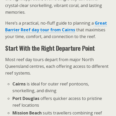
crystal-clear snorkelling, vibrant coral, and lasting
memories.
Here’s a practical, no-fluff guide to planning a
Great
Barrier Reef day tour from Cairns
that maximises
your time, comfort, and connection to the reef.
Start With the Right Departure Point
Most reef day tours depart from major North
Queensland centres, each offering access to different
reef systems.
Cairns
is ideal for outer reef pontoons,
snorkelling, and diving
Port Douglas
offers quicker access to pristine
reef locations
Mission Beach
suits travellers combining reef