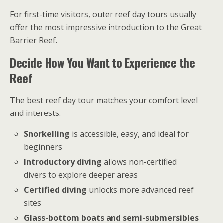
For first-time visitors, outer reef day tours usually
offer the most impressive introduction to the Great
Barrier Reef.
Decide How You Want to Experience the
Reef
The best reef day tour matches your comfort level
and interests.
Snorkelling
is accessible, easy, and ideal for
beginners
Introductory diving
allows non-certified
divers to explore deeper areas
Certified diving
unlocks more advanced reef
sites
Glass-bottom boats and semi-submersibles