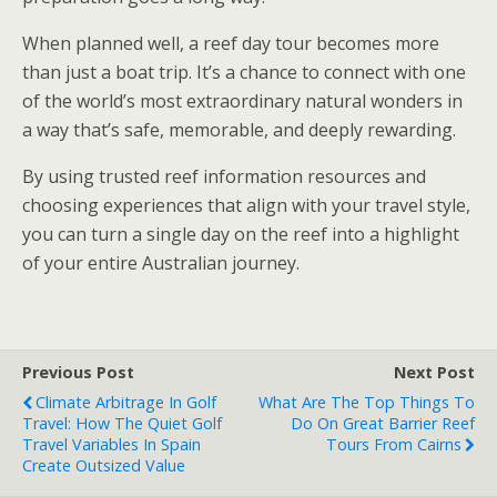
When planned well, a reef day tour becomes more
than just a boat trip. It’s a chance to connect with one
of the world’s most extraordinary natural wonders in
a way that’s safe, memorable, and deeply rewarding.
By using trusted reef information resources and
choosing experiences that align with your travel style,
you can turn a single day on the reef into a highlight
of your entire Australian journey.
Previous Post
Next Post
Climate Arbitrage In Golf
What Are The Top Things To
Travel: How The Quiet Golf
Do On Great Barrier Reef
Travel Variables In Spain
Tours From Cairns
Create Outsized Value