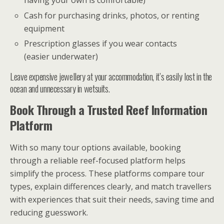
having your own is comfortable)
Cash for purchasing drinks, photos, or renting
equipment
Prescription glasses if you wear contacts
(easier underwater)
Leave expensive jewellery at your accommodation, it’s easily lost in the
ocean and unnecessary in wetsuits.
Book Through a Trusted Reef Information
Platform
With so many tour options available, booking
through a reliable reef-focused platform helps
simplify the process. These platforms compare tour
types, explain differences clearly, and match travellers
with experiences that suit their needs, saving time and
reducing guesswork.