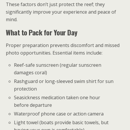
These factors don’t just protect the reef; they
significantly improve your experience and peace of
mind.
What to Pack for Your Day
Proper preparation prevents discomfort and missed
photo opportunities. Essential items include:
Reef-safe sunscreen (regular sunscreen
damages coral)
Rashguard or long-sleeved swim shirt for sun
protection
Seasickness medication taken one hour
before departure
Waterproof phone case or action camera
Light towel (boats provide basic towels, but