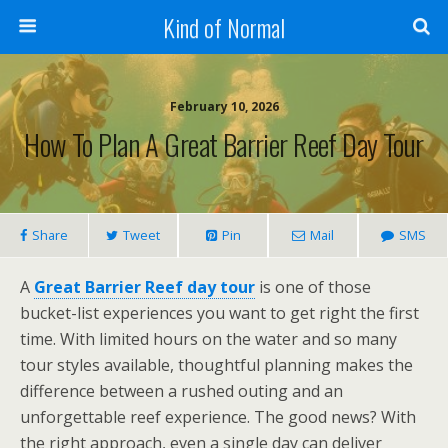
Kind of Normal
February 10, 2026
How To Plan A Great Barrier Reef Day Tour
Share
Tweet
Pin
Mail
SMS
A
Great Barrier Reef day tour
is one of those
bucket-list experiences you want to get right the first
time. With limited hours on the water and so many
tour styles available, thoughtful planning makes the
difference between a rushed outing and an
unforgettable reef experience. The good news? With
the right approach, even a single day can deliver