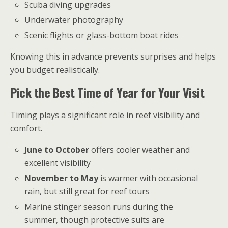
Scuba diving upgrades
Underwater photography
Scenic flights or glass-bottom boat rides
Knowing this in advance prevents surprises and helps
you budget realistically.
Pick the Best Time of Year for Your Visit
Timing plays a significant role in reef visibility and
comfort.
June to October
offers cooler weather and
excellent visibility
November to May
is warmer with occasional
rain, but still great for reef tours
Marine stinger season runs during the
summer, though protective suits are