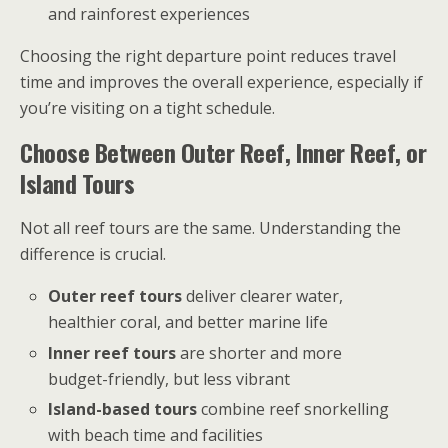
and rainforest experiences
Choosing the right departure point reduces travel
time and improves the overall experience, especially if
you’re visiting on a tight schedule.
Choose Between Outer Reef, Inner Reef, or
Island Tours
Not all reef tours are the same. Understanding the
difference is crucial.
Outer reef tours
deliver clearer water,
healthier coral, and better marine life
Inner reef tours
are shorter and more
budget-friendly, but less vibrant
Island-based tours
combine reef snorkelling
with beach time and facilities