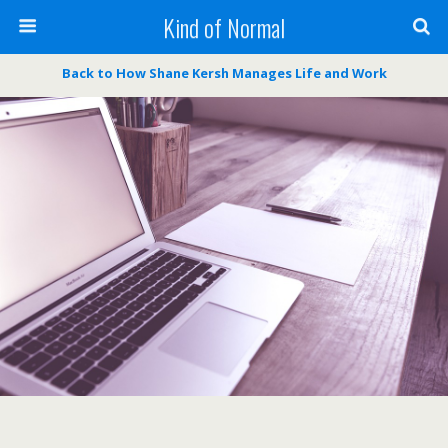
Kind of Normal
Back to How Shane Kersh Manages Life and Work