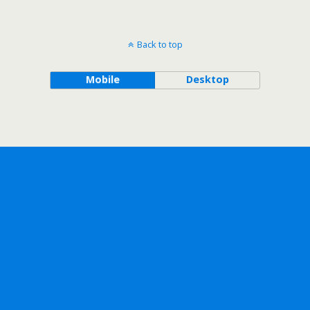
Back to top
Mobile
Desktop