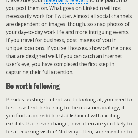
you post them on. What goes on LinkedIn will not
necessarily work for Twitter. Almost all social channels
are dependent on images, though, so snap photos of
your day-to-day work life and more intriguing events.
If you travel for business, post images of you in
unique locations. If you sell houses, show off the ones
that are designed well. If you can catch an internet
user’s eye, you have completed the first step in
capturing their full attention.
Be worth following
Besides posting content worth looking at, you need to
be consistent. Returning to the museum analogy, if
you find an incredible establishment with exciting
exhibits that never change, how often are you likely to
be a recurring visitor? Not very often, so remember to