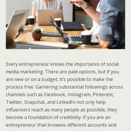
Every entrepreneur knows the importance of social
media marketing. There are paid options, but if you
are new or on a budget, it’s possible to make the
process free. Garnering substantial followings across
channels such as Facebook, Instagram, Pinterest,
Twitter, Snapchat, and LinkedIn not only help
influencers reach as many people as possible, they
become a foundation of credibility. If you are an
entrepreneur that browses different accounts and