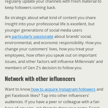
regularly update your channels with fresh material to
keep followers coming back.
Be strategic about what kind of content you share.
Insight into your professional life is excellent, but
younger generations of social media users
are
particularly passionate
about brands’ social,
environmental, and economic responsibility. How you
change your customers’ lives, how you treat your
employees, how often you speak out on important
issues, and other factors will influence Millennials’ and
members of Gen Z’s decision to follow you.
Network with other influencers
Want to know
how to acquire Instagram followers
and
get Facebook likes? Tap into other influencers’
audiences. If you have a peer or colleague with a fan
base of any size, ask them to drop your name. Social