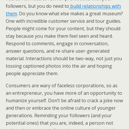
followers, but you do need to
build relationships with
them
. Do you know what else makes a great museum?
One with incredible customer service and tour guides.
People might come for your content, but they should
stay because you make them feel seen and heard.
Respond to comments, engage in conversation,
answer questions, and re-share user-generated
material. Interactions should be two-way, not just you
tossing captioned photos into the air and hoping
people appreciate them.
Consumers are wary of faceless corporations, so as
an entrepreneur, you have more of an opportunity to
humanize yourself. Don’t be afraid to crack a joke now
and then or embrace the online culture of younger
generations. Reminding your followers (and your
potential ones) that you are, indeed, a person not