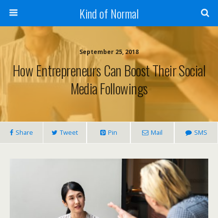
Kind of Normal
September 25, 2018
How Entrepreneurs Can Boost Their Social
Media Followings
Share
Tweet
Pin
Mail
SMS