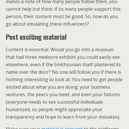
makes a note of how many people follow them, you
cannot help but think: if so many people support this
person, their content must be good. So, how do you
go about emulating these influencers?
Post exciting material
Content is essential. Would you go into a museum
that had three mediocre exhibits you could easily see
elsewhere, even if the Smithsonian itself plastered its
name over the door? No one will follow you if there is
nothing interesting to look at. You need to get people
excited about what you are doing: your business
ventures, the peers you meet, and even your failures
(everyone needs to see successful individuals
humanized, so people might appreciate your
transparency and hope to learn from your mistakes).
Make sure your
material is relevant
to the platforms