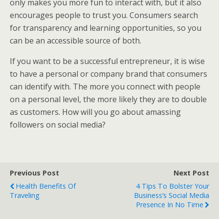
only makes you more fun to interact with, but it also
encourages people to trust you. Consumers search
for transparency and learning opportunities, so you
can be an accessible source of both.
If you want to be a successful entrepreneur, it is wise
to have a personal or company brand that consumers
can identify with. The more you connect with people
on a personal level, the more likely they are to double
as customers. How will you go about amassing
followers on social media?
Previous Post
Next Post
Health Benefits Of
4 Tips To Bolster Your
Traveling
Business’s Social Media
Presence In No Time