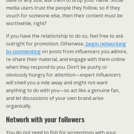
media users trust the people they follow, so if they
vouch for someone else, then their content must be
worthwhile, right?
If you have the relationship to do so, feel free to ask
outright for promotion. Otherwise,
begin networking
by commenting
on posts from influencers you admire,
re-share their material, and engage with them online
when they respond to you. Don’t be pushy or
obviously hungry for attention—expert influencers
will smell you a mile away and might not want
anything to do with you—so act like a genuine fan,
and let discussions of your own brand arise
organically.
Network with your followers
You do not need to fish for promotions with your