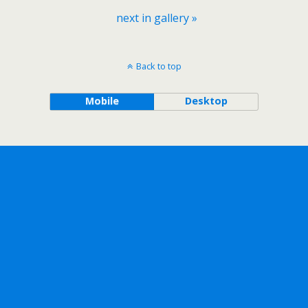
next in gallery »
Back to top
Mobile
Desktop