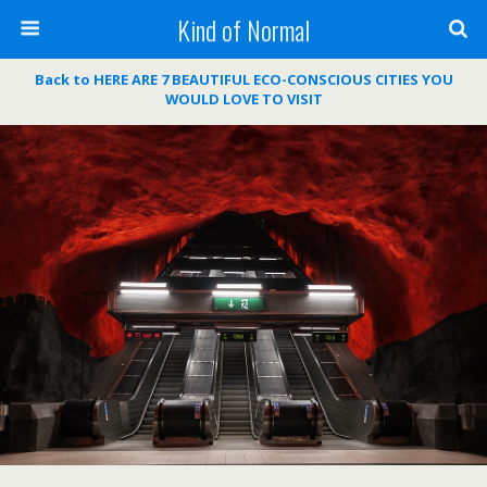
Kind of Normal
Back to HERE ARE 7 BEAUTIFUL ECO-CONSCIOUS CITIES YOU
WOULD LOVE TO VISIT