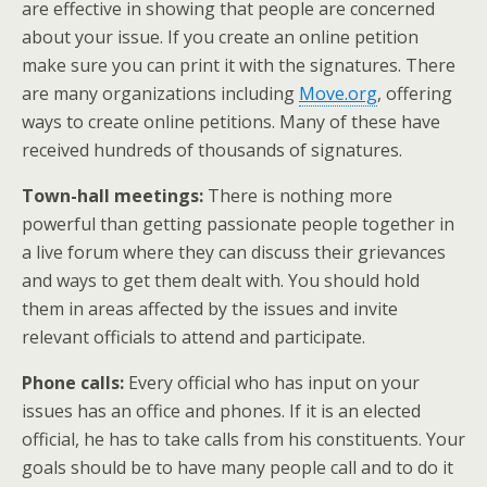
are effective in showing that people are concerned
about your issue. If you create an online petition
make sure you can print it with the signatures. There
are many organizations including
Move.org
, offering
ways to create online petitions. Many of these have
received hundreds of thousands of signatures.
Town-hall meetings:
There is nothing more
powerful than getting passionate people together in
a live forum where they can discuss their grievances
and ways to get them dealt with. You should hold
them in areas affected by the issues and invite
relevant officials to attend and participate.
Phone calls:
Every official who has input on your
issues has an office and phones. If it is an elected
official, he has to take calls from his constituents. Your
goals should be to have many people call and to do it