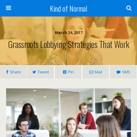
Kind of Normal
March 24, 2017
Grassroots Lobbying Strategies That Work
Share
Tweet
Pin
Mail
SMS