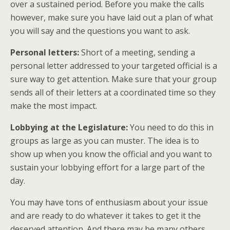
over a sustained period. Before you make the calls
however, make sure you have laid out a plan of what
you will say and the questions you want to ask.
Personal letters:
Short of a meeting, sending a
personal letter addressed to your targeted official is a
sure way to get attention. Make sure that your group
sends all of their letters at a coordinated time so they
make the most impact.
Lobbying at the Legislature:
You need to do this in
groups as large as you can muster. The idea is to
show up when you know the official and you want to
sustain your lobbying effort for a large part of the
day.
You may have tons of enthusiasm about your issue
and are ready to do whatever it takes to get it the
deserved attention. And there may be many others