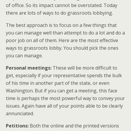
of office. So its impact cannot be overstated. Today
there are lots of ways to do grassroots lobbying.
The best approach is to focus on a few things that
you can manage well than attempt to do a lot and do a
poor job on all of them. Here are the most effective
ways to grassroots lobby. You should pick the ones
you can manage.
Personal meetings:
These will be more difficult to
get, especially if your representative spends the bulk
of his time in another part of the state, or even
Washington. But if you can get a meeting, this face
time is perhaps the most powerful way to convey your
issues. Again have all of your points able to be clearly
annunciated.
Petitions:
Both the online and the printed versions