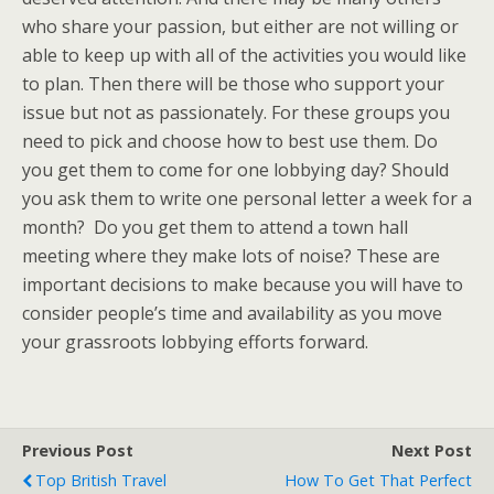
who share your passion, but either are not willing or
able to keep up with all of the activities you would like
to plan. Then there will be those who support your
issue but not as passionately. For these groups you
need to pick and choose how to best use them. Do
you get them to come for one lobbying day? Should
you ask them to write one personal letter a week for a
month? Do you get them to attend a town hall
meeting where they make lots of noise? These are
important decisions to make because you will have to
consider people’s time and availability as you move
your grassroots lobbying efforts forward.
Previous Post
Next Post
Top British Travel
How To Get That Perfect