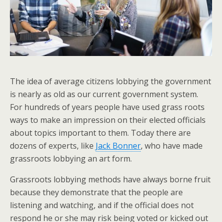
The idea of average citizens lobbying the government
is nearly as old as our current government system.
For hundreds of years people have used grass roots
ways to make an impression on their elected officials
about topics important to them. Today there are
dozens of experts, like
Jack Bonner
, who have made
grassroots lobbying an art form.
Grassroots lobbying methods have always borne fruit
because they demonstrate that the people are
listening and watching, and if the official does not
respond he or she may risk being voted or kicked out