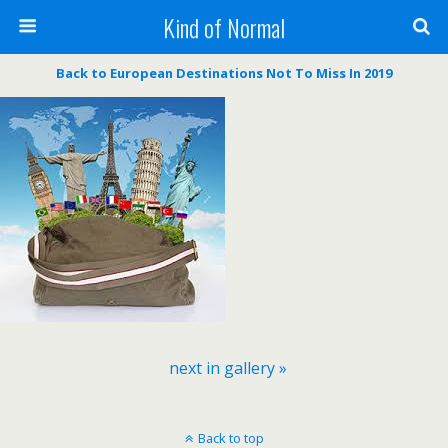
Kind of Normal
Back to European Destinations Not To Miss In 2019
next in gallery »
Back to top