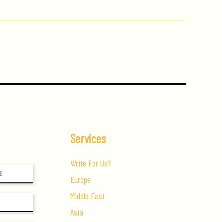
Services
Write For Us?
Europe
Middle East
Asia