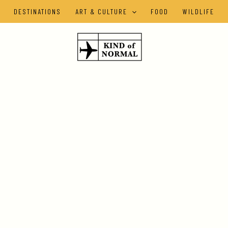
DESTINATIONS
ART & CULTURE
FOOD
WILDLIFE