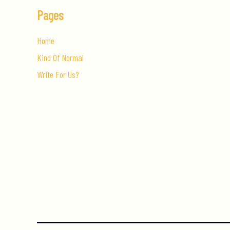
Pages
Home
Kind Of Normal
Write For Us?