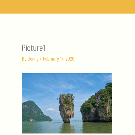
Skip
to
content
Picture1
By
Jenny
/
February 17, 2020