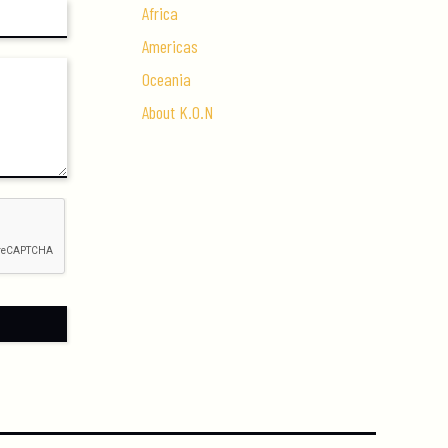
Africa
Americas
Oceania
About K.O.N