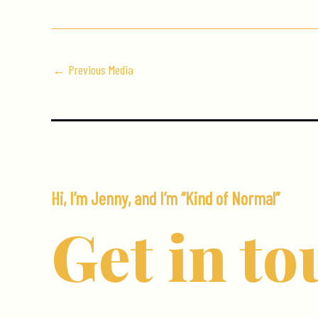
←
Previous Media
Hi, I’m Jenny, and I’m “Kind of Normal”
Get in to