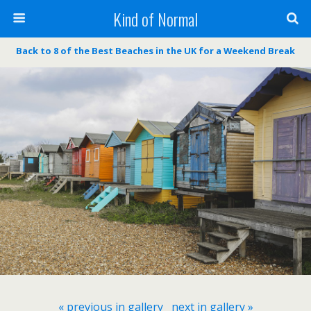
Kind of Normal
Back to 8 of the Best Beaches in the UK for a Weekend Break
« previous in gallery
next in gallery »