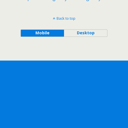
Back to top
Mobile
Desktop