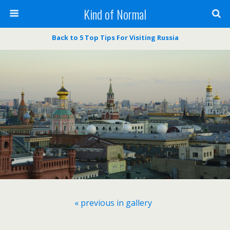
Kind of Normal
Back to 5 Top Tips For Visiting Russia
« previous in gallery