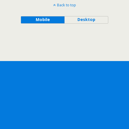
Back to top
Mobile
Desktop